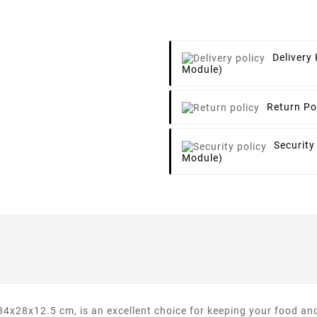
Delivery 
Module)
Return Po
Security
Module)
28x12.5 cm, is an excellent choice for keeping your food and 