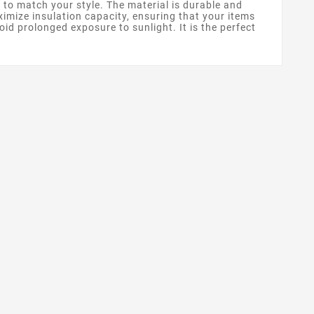
 to match your style. The material is durable and
ximize insulation capacity, ensuring that your items
id prolonged exposure to sunlight. It is the perfect