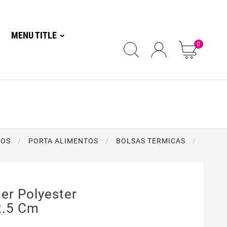
MENU TITLE
0
TOS
PORTA ALIMENTOS
BOLSAS TERMICAS
r Polyester
2.5 Cm