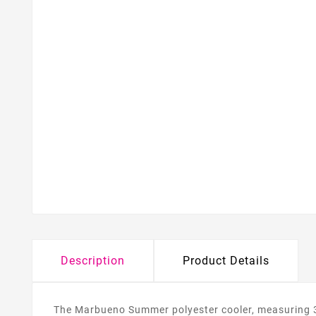
Description
Product Details
The Marbueno Summer polyester cooler, measuring 34x