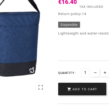
€16.40
TAX INCLUDED
Return policy:14
Disponible
Lightweight and water-resistan
QUANTITY :


ADD TO CART