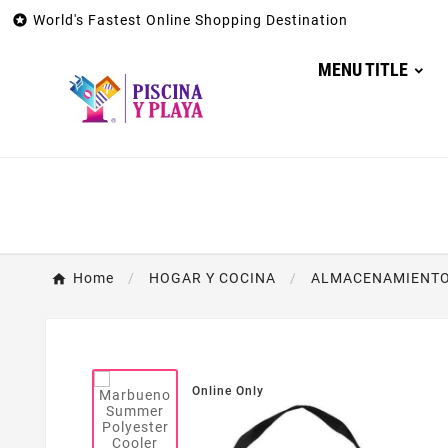

World's Fastest Online Shopping Destination
MENU TITLE
Home
HOGAR Y COCINA
ALMACENAMIENTO 
Online Only