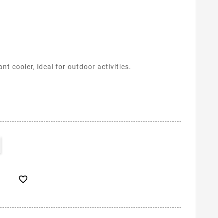
t cooler, ideal for outdoor activities.
