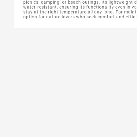
picnics, camping, or beach outings. Its lightweight 
water-resistant, ensuring its functionality even in 
stay at the right temperature all day long. For main
option for nature lovers who seek comfort and efficie