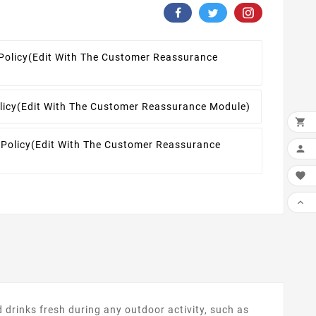
Policy
(edit With The Customer Reassurance
licy
(edit With The Customer Reassurance Module)

 Policy
(edit With The Customer Reassurance



drinks fresh during any outdoor activity, such as