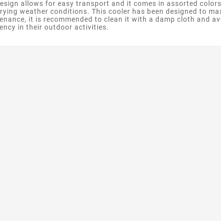
design allows for easy transport and it comes in assorted colors
varying weather conditions. This cooler has been designed to ma
tenance, it is recommended to clean it with a damp cloth and avo
ncy in their outdoor activities.