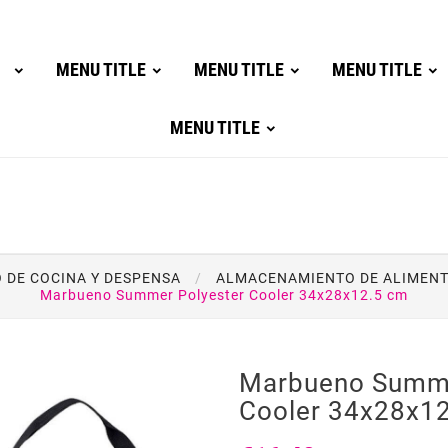
MENU TITLE
MENU TITLE
MENU TITLE
MENU TITLE
DE COCINA Y DESPENSA
ALMACENAMIENTO DE ALIMEN
Marbueno Summer Polyester Cooler 34x28x12.5 cm
Marbueno Summe
Cooler 34x28x1