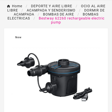
Home
DEPORTE Y AIRE LIBRE
OCIO AL AIRE
LIBRE
ACAMPADA Y SENDERISMO
DORMIR DE
ACAMPADA
BOMBAS DE AIRE
BOMBAS
ELECTRICAS
Bestway 62260 rechargeable electric
pump
New