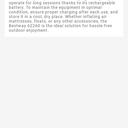
operate for long sessions thanks to its rechargeable
battery. To maintain the equipment in optimal
condition, ensure proper charging after each use, and
store it in a cool, dry place. Whether inflating air
mattresses, floats, or any other accessories, the
Bestway 62260 is the ideal solution for hassle-free
outdoor enjoyment.