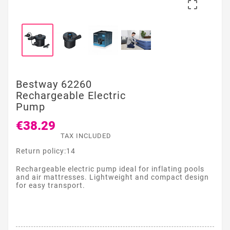

Bestway 62260
Rechargeable Electric
Pump
€38.29
TAX INCLUDED
Return policy:14
Rechargeable electric pump ideal for inflating pools
and air mattresses. Lightweight and compact design
for easy transport.