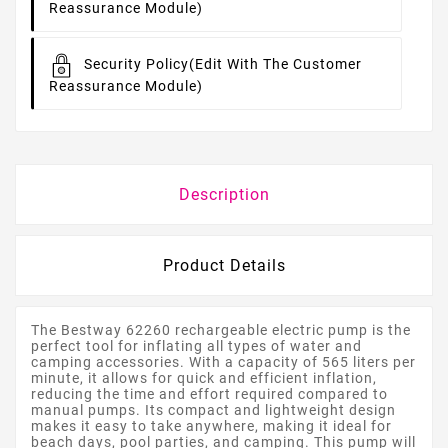
Reassurance Module)
Security Policy
(edit With The Customer
Reassurance Module)
Description
Product Details
The Bestway 62260 rechargeable electric pump is the
perfect tool for inflating all types of water and
camping accessories. With a capacity of 565 liters per
minute, it allows for quick and efficient inflation,
reducing the time and effort required compared to
manual pumps. Its compact and lightweight design
makes it easy to take anywhere, making it ideal for
beach days, pool parties, and camping. This pump will