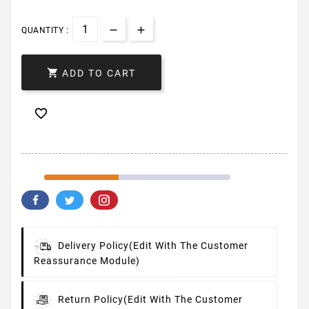
QUANTITY :

ADD TO CART

Delivery Policy
(edit With The Customer
Reassurance Module)
Return Policy
(edit With The Customer