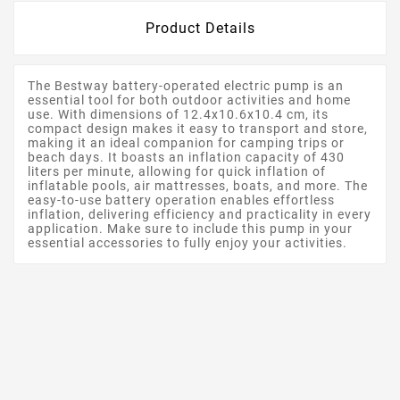
Product Details
The Bestway battery-operated electric pump is an
essential tool for both outdoor activities and home
use. With dimensions of 12.4x10.6x10.4 cm, its
compact design makes it easy to transport and store,
making it an ideal companion for camping trips or
beach days. It boasts an inflation capacity of 430
liters per minute, allowing for quick inflation of
inflatable pools, air mattresses, boats, and more. The
easy-to-use battery operation enables effortless
inflation, delivering efficiency and practicality in every
application. Make sure to include this pump in your
essential accessories to fully enjoy your activities.