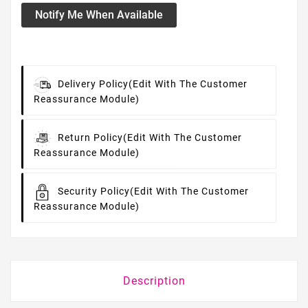
Notify Me When Available
Delivery Policy
(edit With The Customer
Reassurance Module)
Return Policy
(edit With The Customer
Reassurance Module)
Security Policy
(edit With The Customer
Reassurance Module)
Description