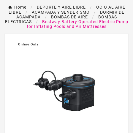
Home
DEPORTE Y AIRE LIBRE
OCIO AL AIRE
LIBRE
ACAMPADA Y SENDERISMO
DORMIR DE
ACAMPADA
BOMBAS DE AIRE
BOMBAS
ELECTRICAS
Bestway Battery Operated Electric Pump
for Inflating Pools and Air Mattresses
Online Only