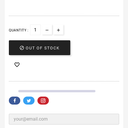
QUANTITY :

OUT OF STOCK
