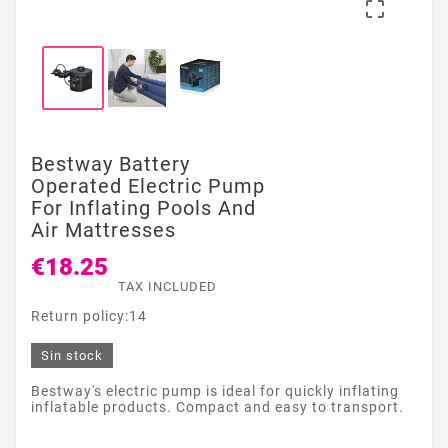

Bestway Battery
Operated Electric Pump
For Inflating Pools And
Air Mattresses
€18.25
TAX INCLUDED
Return policy:14
Sin stock
Bestway's electric pump is ideal for quickly inflating
inflatable products. Compact and easy to transport.