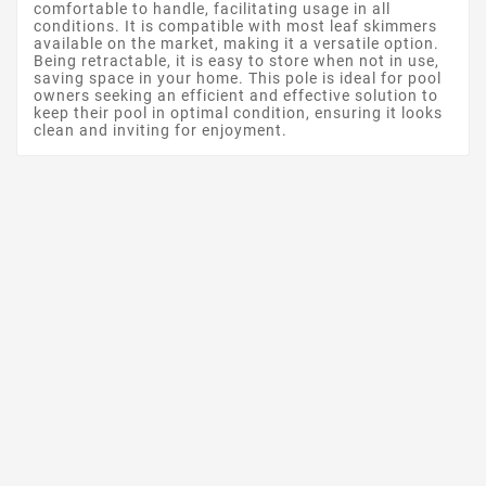
comfortable to handle, facilitating usage in all
conditions. It is compatible with most leaf skimmers
available on the market, making it a versatile option.
Being retractable, it is easy to store when not in use,
saving space in your home. This pole is ideal for pool
owners seeking an efficient and effective solution to
keep their pool in optimal condition, ensuring it looks
clean and inviting for enjoyment.