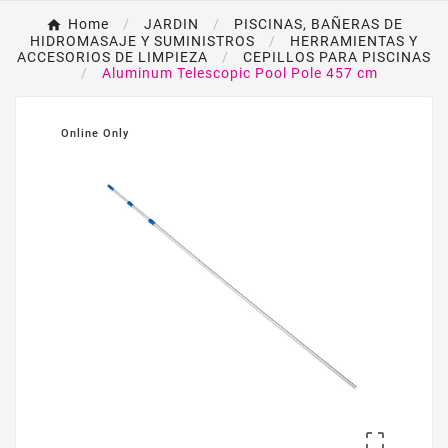
Home
JARDIN
PISCINAS, BAÑERAS DE
HIDROMASAJE Y SUMINISTROS
HERRAMIENTAS Y
ACCESORIOS DE LIMPIEZA
CEPILLOS PARA PISCINAS
Aluminum Telescopic Pool Pole 457 cm
Online Only
