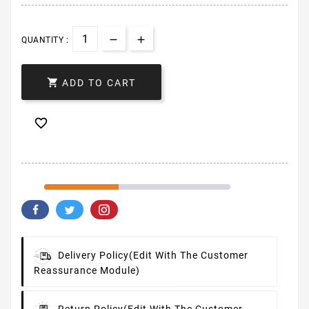
QUANTITY :

ADD TO CART

Delivery Policy
(edit With The Customer
Reassurance Module)