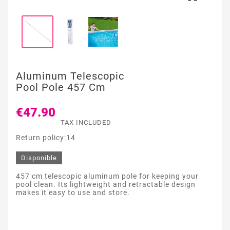
Aluminum Telescopic
Pool Pole 457 Cm
€47.90
TAX INCLUDED
Return policy:14
Disponible
457 cm telescopic aluminum pole for keeping your
pool clean. Its lightweight and retractable design
makes it easy to use and store.