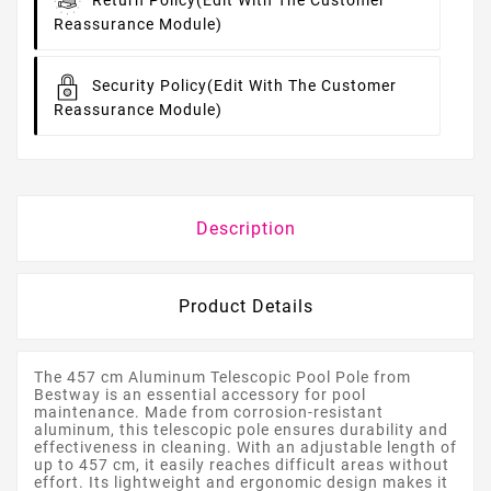
Return Policy
(edit With The Customer
Reassurance Module)
Security Policy
(edit With The Customer
Reassurance Module)
Description
Product Details
The 457 cm Aluminum Telescopic Pool Pole from
Bestway is an essential accessory for pool
maintenance. Made from corrosion-resistant
aluminum, this telescopic pole ensures durability and
effectiveness in cleaning. With an adjustable length of
up to 457 cm, it easily reaches difficult areas without
effort. Its lightweight and ergonomic design makes it