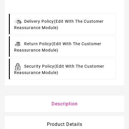
Delivery Policy
(edit With The Customer
Reassurance Module)
Return Policy
(edit With The Customer
Reassurance Module)
Security Policy
(edit With The Customer
Reassurance Module)
Description
Product Details