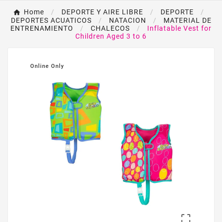
Home
DEPORTE Y AIRE LIBRE
DEPORTE
DEPORTES ACUATICOS
NATACION
MATERIAL DE
ENTRENAMIENTO
CHALECOS
Inflatable Vest for
Children Aged 3 to 6
Online Only
