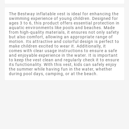
The Bestway inflatable vest is ideal for enhancing the
swimming experience of young children. Designed for
ages 3 to 6, this product offers essential protection in
aquatic environments like pools and beaches. Made
from high-quality materials, it ensures not only safety
but also comfort, allowing an appropriate range of
motion. Its attractive and colorful design is perfect to
make children excited to wear it. Additionally, it
comes with clear usage instructions to ensure a safe
and enjoyable experience in the water. It is important
to keep the vest clean and regularly check it to ensure
its functionality. With this vest, kids can safely enjoy
the summer while having fun in the water, whether
during pool days, camping, or at the beach.