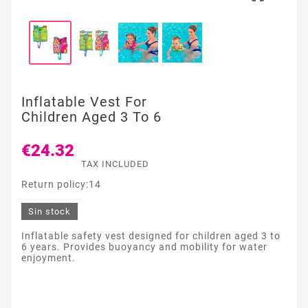
Inflatable Vest For
Children Aged 3 To 6
€24.32
TAX INCLUDED
Return policy:14
Sin stock
Inflatable safety vest designed for children aged 3 to
6 years. Provides buoyancy and mobility for water
enjoyment.