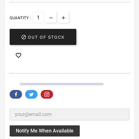
QUANTITY :

OUT OF STOCK

Notify Me When Available