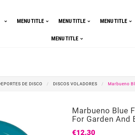
MENU TITLE
MENU TITLE
MENU TITLE
MENU TITLE
DEPORTES DE DISCO
DISCOS VOLADORES
Marbueno Bl
Marbueno Blue F
For Garden And 
€12.30