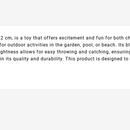
2 cm, is a toy that offers excitement and fun for both 
 for outdoor activities in the garden, pool, or beach. Its 
ightness allows for easy throwing and catching, ensuring
in its quality and durability. This product is designed t