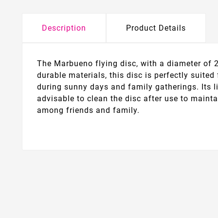
Description
Product Details
The Marbueno flying disc, with a diameter of 2
durable materials, this disc is perfectly suited
during sunny days and family gatherings. Its l
advisable to clean the disc after use to mainta
among friends and family.