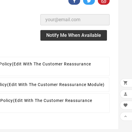
Notify Me When Available
Policy
(edit With The Customer Reassurance

licy
(edit With The Customer Reassurance Module)

 Policy
(edit With The Customer Reassurance

