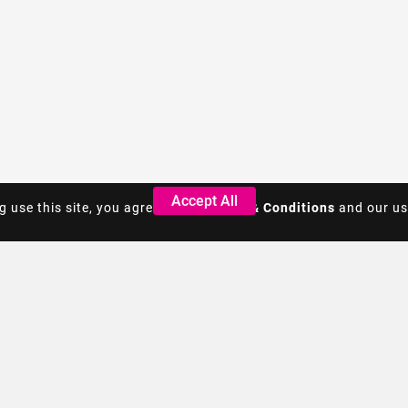
Accept All
Accept All
g use this site, you agree to the
g use this site, you agree to the
Terms & Conditions
Terms & Conditions
and our us
and our us