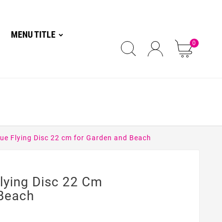
MENU TITLE
0
ue Flying Disc 22 cm for Garden and Beach
lying Disc 22 Cm
Beach