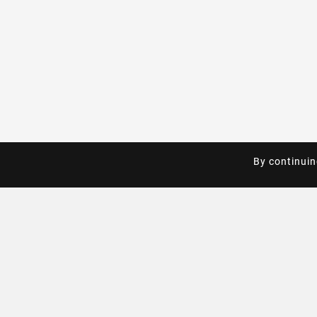
By continuin
By continuin