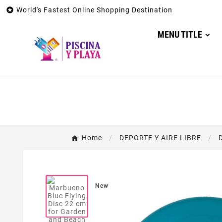

World's Fastest Online Shopping Destination
MENU TITLE
Home
DEPORTE Y AIRE LIBRE
New