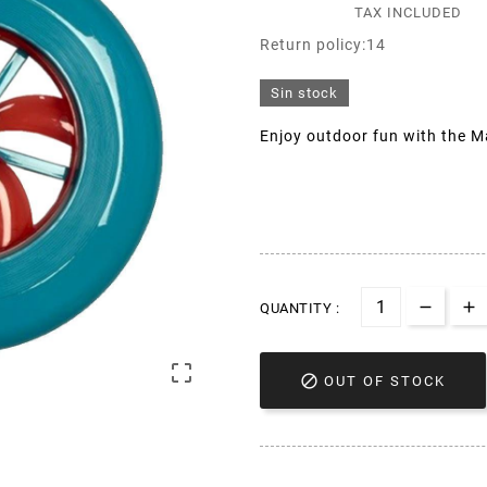
TAX INCLUDED
Return policy:14
Sin stock
Enjoy outdoor fun with the Ma
QUANTITY :


OUT OF STOCK