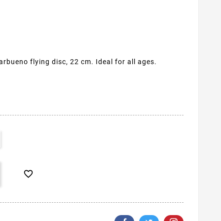
rbueno flying disc, 22 cm. Ideal for all ages.
