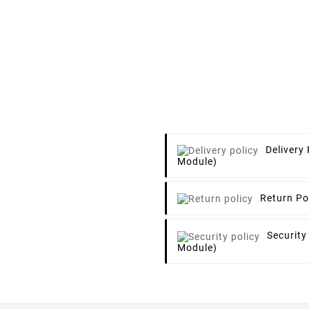
Delivery 
Module)
Return Po
Security
Module)