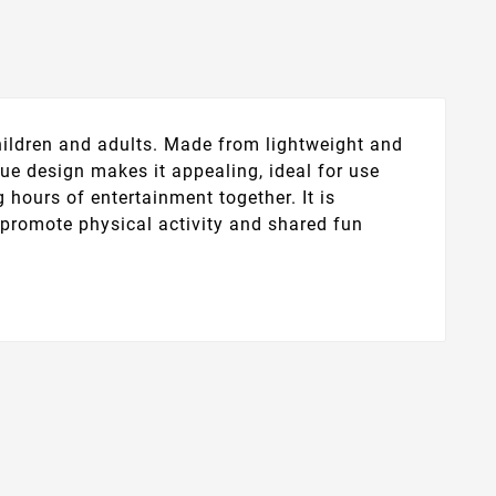
children and adults. Made from lightweight and
blue design makes it appealing, ideal for use
 hours of entertainment together. It is
o promote physical activity and shared fun