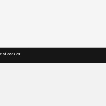
e of cookies.
e of cookies.