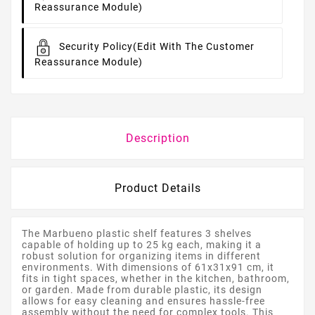
Reassurance Module)
Security Policy
(edit With The Customer
Reassurance Module)
Description
Product Details
The Marbueno plastic shelf features 3 shelves
capable of holding up to 25 kg each, making it a
robust solution for organizing items in different
environments. With dimensions of 61x31x91 cm, it
fits in tight spaces, whether in the kitchen, bathroom,
or garden. Made from durable plastic, its design
allows for easy cleaning and ensures hassle-free
assembly without the need for complex tools. This