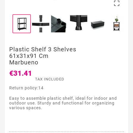

Plastic Shelf 3 Shelves
61x31x91 Cm
Marbueno
€31.41
TAX INCLUDED
Return policy:14
Easy to assemble plastic shelf, ideal for indoor and
outdoor use. Sturdy and functional for organizing
various spaces.