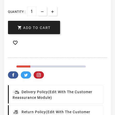
QUANTITY :

ADD TO CART

Delivery Policy
(edit With The Customer
Reassurance Module)
Return Policy
(edit With The Customer