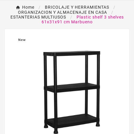
Home
BRICOLAJE Y HERRAMIENTAS
ORGANIZACION Y ALMACENAJE EN CASA
ESTANTERIAS MULTIUSOS
Plastic shelf 3 shelves
61x31x91 cm Marbueno
New