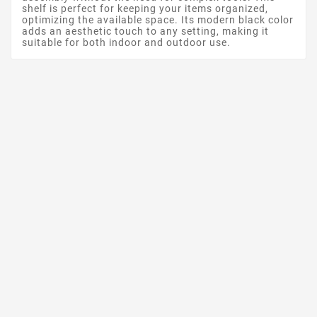
shelf is perfect for keeping your items organized,
optimizing the available space. Its modern black color
adds an aesthetic touch to any setting, making it
suitable for both indoor and outdoor use.