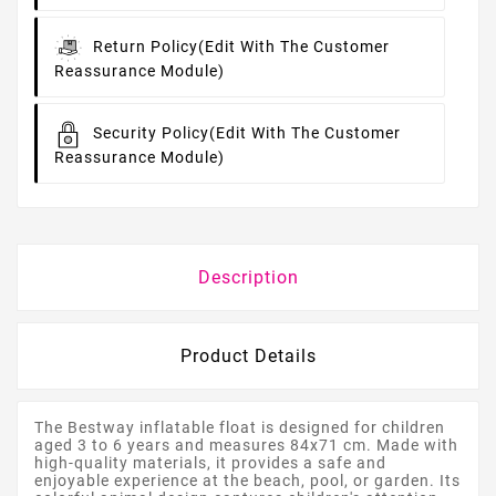
Return Policy
(edit With The Customer
Reassurance Module)
Security Policy
(edit With The Customer
Reassurance Module)
Description
Product Details
The Bestway inflatable float is designed for children
aged 3 to 6 years and measures 84x71 cm. Made with
high-quality materials, it provides a safe and
enjoyable experience at the beach, pool, or garden. Its