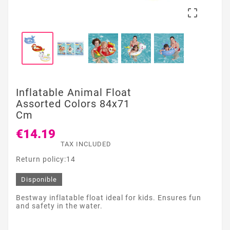

Inflatable Animal Float
Assorted Colors 84x71
Cm
€14.19
TAX INCLUDED
Return policy:14
Disponible
Bestway inflatable float ideal for kids. Ensures fun
and safety in the water.