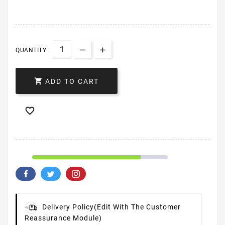
QUANTITY :

ADD TO CART

Delivery Policy
(edit With The Customer
Reassurance Module)