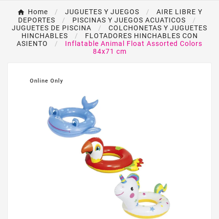
Home
JUGUETES Y JUEGOS
AIRE LIBRE Y
DEPORTES
PISCINAS Y JUEGOS ACUATICOS
JUGUETES DE PISCINA
COLCHONETAS Y JUGUETES
HINCHABLES
FLOTADORES HINCHABLES CON
ASIENTO
Inflatable Animal Float Assorted Colors
84x71 cm
Online Only