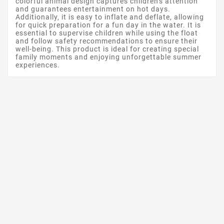
colorful animal design captures children's attention
and guarantees entertainment on hot days.
Additionally, it is easy to inflate and deflate, allowing
for quick preparation for a fun day in the water. It is
essential to supervise children while using the float
and follow safety recommendations to ensure their
well-being. This product is ideal for creating special
family moments and enjoying unforgettable summer
experiences.