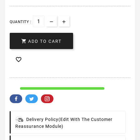
QUANTITY :

ADD TO CART

Delivery Policy
(edit With The Customer
Reassurance Module)