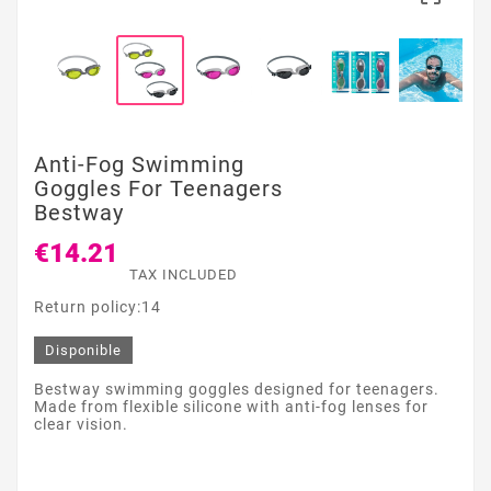
Anti-Fog Swimming
Goggles For Teenagers
Bestway
€14.21
TAX INCLUDED
Return policy:14
Disponible
Bestway swimming goggles designed for teenagers.
Made from flexible silicone with anti-fog lenses for
clear vision.