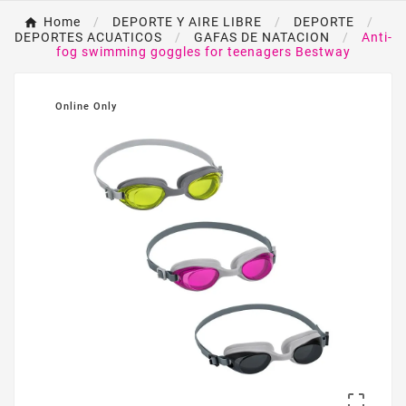
Home
DEPORTE Y AIRE LIBRE
DEPORTE
DEPORTES ACUATICOS
GAFAS DE NATACION
Anti-
fog swimming goggles for teenagers Bestway
Online Only
