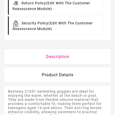
Return Policy
(edit With The Customer
Reassurance Module)
Security Policy
(edit With The Customer
Reassurance Module)
Description
Product Details
Bestway 21051 swimming goggles are ideal for
enjoying the water, whether at the beach or pool.
They are made from flexible silicone material that
provides a comfortable fit, making them perfect for
teenagers aged 14 and above. Their anti-fog lenses
enhance visibility, allowing swimmers to practice