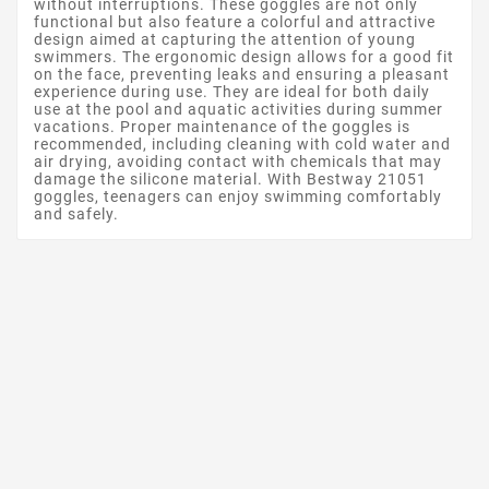
without interruptions. These goggles are not only
functional but also feature a colorful and attractive
design aimed at capturing the attention of young
swimmers. The ergonomic design allows for a good fit
on the face, preventing leaks and ensuring a pleasant
experience during use. They are ideal for both daily
use at the pool and aquatic activities during summer
vacations. Proper maintenance of the goggles is
recommended, including cleaning with cold water and
air drying, avoiding contact with chemicals that may
damage the silicone material. With Bestway 21051
goggles, teenagers can enjoy swimming comfortably
and safely.