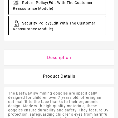
Return Policy
(edit With The Customer
Reassurance Module)
Security Policy
(edit With The Customer
Reassurance Module)
Description
Product Details
The Bestway swimming goggles are specifically
designed for children over 7 years old, offering an
optimal fit to the face thanks to their ergonomic
design. Made with high-quality materials, these
goggles ensure durability and safety. They feature UV
protection, safeguarding children's eyes from harmful