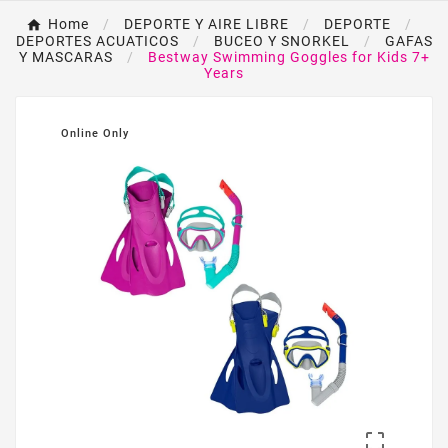
Home
DEPORTE Y AIRE LIBRE
DEPORTE
DEPORTES ACUATICOS
BUCEO Y SNORKEL
GAFAS
Y MASCARAS
Bestway Swimming Goggles for Kids 7+
Years
Online Only
