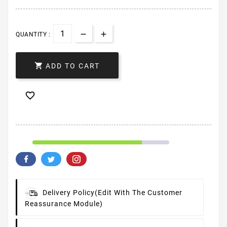
QUANTITY :

ADD TO CART

Delivery Policy
(edit With The Customer
Reassurance Module)