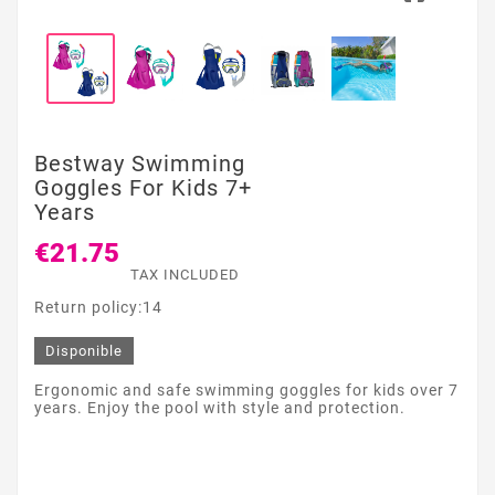
Bestway Swimming
Goggles For Kids 7+
Years
€21.75
TAX INCLUDED
Return policy:14
Disponible
Ergonomic and safe swimming goggles for kids over 7
years. Enjoy the pool with style and protection.