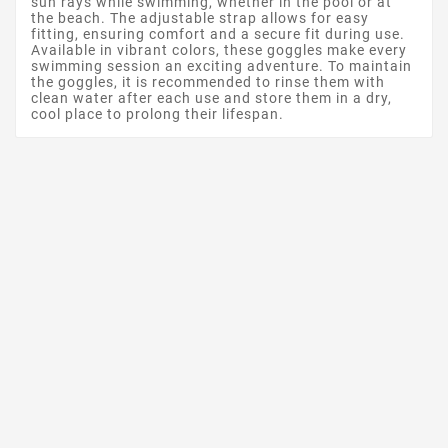
sun rays while swimming, whether in the pool or at
the beach. The adjustable strap allows for easy
fitting, ensuring comfort and a secure fit during use.
Available in vibrant colors, these goggles make every
swimming session an exciting adventure. To maintain
the goggles, it is recommended to rinse them with
clean water after each use and store them in a dry,
cool place to prolong their lifespan.