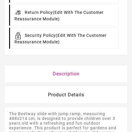
Return Policy
(edit With The Customer
Reassurance Module)
Security Policy
(edit With The Customer
Reassurance Module)
Description
Product Details
The Bestway slide with jump ramp, measuring
488x214 cm, is designed to provide children over 3
years old with a refreshing and fun outdoor
experience. This product is perfect for gardens and