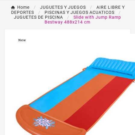
Home
JUGUETES Y JUEGOS
AIRE LIBRE Y
DEPORTES
PISCINAS Y JUEGOS ACUATICOS
JUGUETES DE PISCINA
Slide with Jump Ramp
Bestway 488x214 cm
New