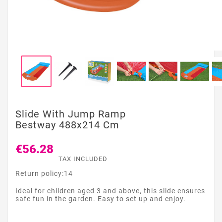
Slide With Jump Ramp
Bestway 488x214 Cm
€56.28
TAX INCLUDED
Return policy:14
Ideal for children aged 3 and above, this slide ensures
safe fun in the garden. Easy to set up and enjoy.