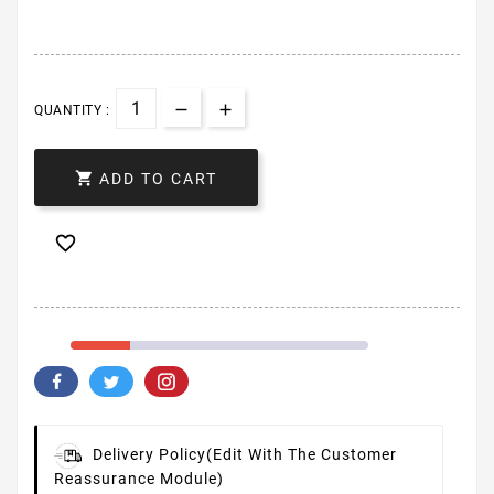
QUANTITY :

ADD TO CART

Delivery Policy
(edit With The Customer
Reassurance Module)