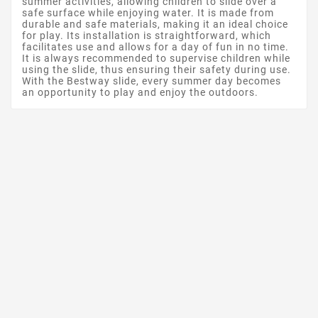
summer activities, allowing children to slide over a
safe surface while enjoying water. It is made from
durable and safe materials, making it an ideal choice
for play. Its installation is straightforward, which
facilitates use and allows for a day of fun in no time.
It is always recommended to supervise children while
using the slide, thus ensuring their safety during use.
With the Bestway slide, every summer day becomes
an opportunity to play and enjoy the outdoors.