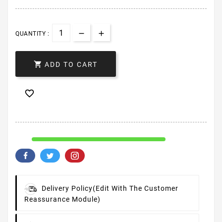
QUANTITY :

ADD TO CART

Delivery Policy
(edit With The Customer
Reassurance Module)