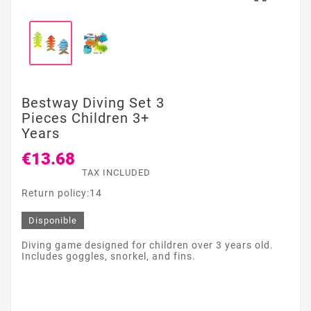
Bestway Diving Set 3
Pieces Children 3+
Years
€13.68
TAX INCLUDED
Return policy:14
Disponible
Diving game designed for children over 3 years old.
Includes goggles, snorkel, and fins.