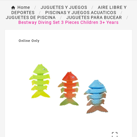
Home
JUGUETES Y JUEGOS
AIRE LIBRE Y
DEPORTES
PISCINAS Y JUEGOS ACUATICOS
JUGUETES DE PISCINA
JUGUETES PARA BUCEAR
Bestway Diving Set 3 Pieces Children 3+ Years
Online Only
