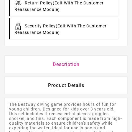
Return Policy
(edit With The Customer
Reassurance Module)
Security Policy
(edit With The Customer
Reassurance Module)
Description
Product Details
The Bestway diving game provides hours of fun for
young children. Designed for kids over 3 years old,
this set includes three essential pieces: goggles,
snorkel, and fins. Each component is made from high-
quality materials to ensure children's safety while
exploring the water. Ideal for use in pools and