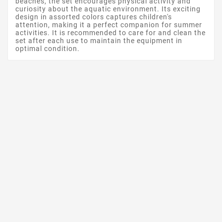
beaches, the set encourages physical activity and
curiosity about the aquatic environment. Its exciting
design in assorted colors captures children's
attention, making it a perfect companion for summer
activities. It is recommended to care for and clean the
set after each use to maintain the equipment in
optimal condition.