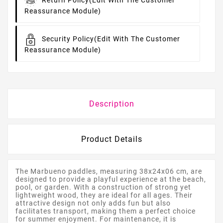
Return Policy
(edit With The Customer
Reassurance Module)
Security Policy
(edit With The Customer
Reassurance Module)
Description
Product Details
The Marbueno paddles, measuring 38x24x06 cm, are
designed to provide a playful experience at the beach,
pool, or garden. With a construction of strong yet
lightweight wood, they are ideal for all ages. Their
attractive design not only adds fun but also
facilitates transport, making them a perfect choice
for summer enjoyment. For maintenance, it is