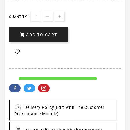
QUANTITY :

ADD TO CART

Delivery Policy
(edit With The Customer
Reassurance Module)