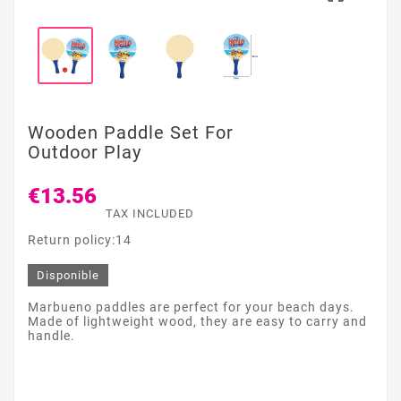
Wooden Paddle Set For
Outdoor Play
€13.56
TAX INCLUDED
Return policy:14
Disponible
Marbueno paddles are perfect for your beach days.
Made of lightweight wood, they are easy to carry and
handle.