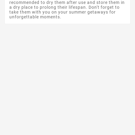
recommended to dry them after use and store them in
a dry place to prolong their lifespan. Don't forget to
take them with you on your summer getaways for
unforgettable moments.