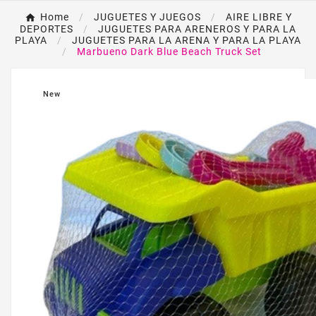
Home
JUGUETES Y JUEGOS
AIRE LIBRE Y
DEPORTES
JUGUETES PARA ARENEROS Y PARA LA
PLAYA
JUGUETES PARA LA ARENA Y PARA LA PLAYA
Marbueno Dark Blue Beach Truck Set
New