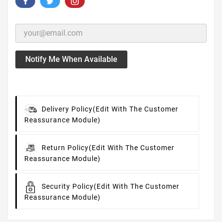
Notify Me When Available
Delivery Policy
(edit With The Customer
Reassurance Module)
Return Policy
(edit With The Customer
Reassurance Module)
Security Policy
(edit With The Customer
Reassurance Module)