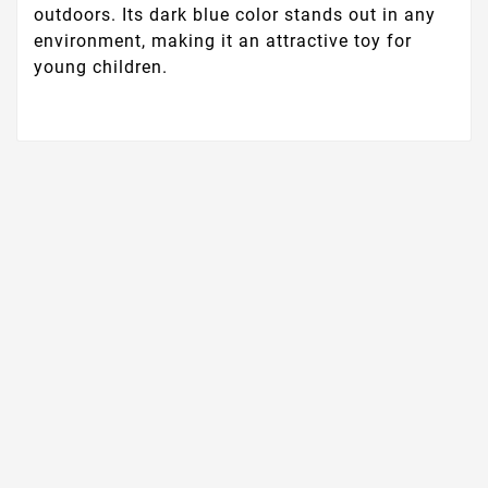
outdoors. Its dark blue color stands out in any
environment, making it an attractive toy for
young children.