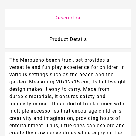
Description
Product Details
The Marbueno beach truck set provides a
versatile and fun play experience for children in
various settings such as the beach and the
garden. Measuring 20x12x15 cm, its lightweight
design makes it easy to carry. Made from
durable materials, it ensures safety and
longevity in use. This colorful truck comes with
multiple accessories that encourage children's
creativity and imagination, providing hours of
entertainment. Thus, little ones can explore and
create their own adventures while enjoying the