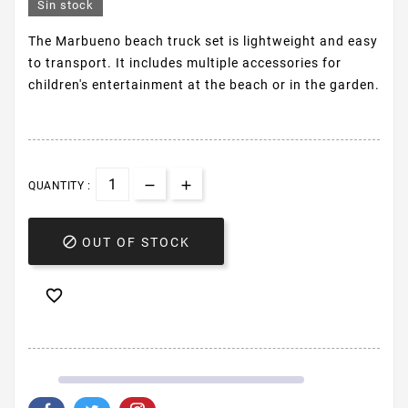
Sin stock
The Marbueno beach truck set is lightweight and easy
to transport. It includes multiple accessories for
children's entertainment at the beach or in the garden.
QUANTITY :

OUT OF STOCK
