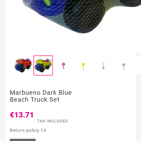
Marbueno Dark Blue
Beach Truck Set
€13.71
TAX INCLUDED
Return policy:14