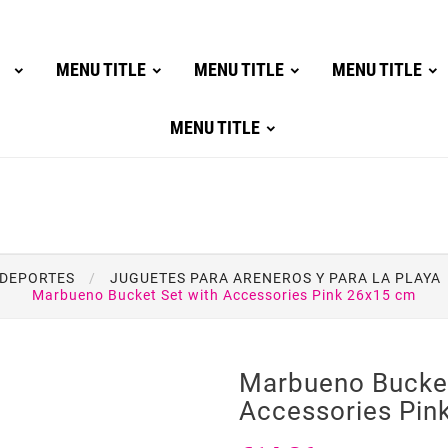
MENU TITLE
MENU TITLE
MENU TITLE
MENU TITLE
Y DEPORTES
JUGUETES PARA ARENEROS Y PARA LA PLAYA
Marbueno Bucket Set with Accessories Pink 26x15 cm
Marbueno Bucket
Accessories Pin