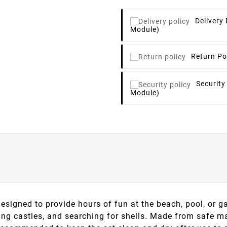
Delivery 
Module)
Return Po
Security
Module)
signed to provide hours of fun at the beach, pool, or ga
lding castles, and searching for shells. Made from safe ma