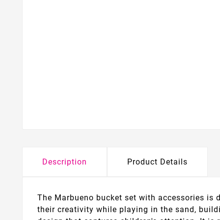
Description
Product Details
The Marbueno bucket set with accessories is de
their creativity while playing in the sand, bui