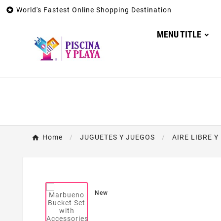

World's Fastest Online Shopping Destination
MENU TITLE
Home
JUGUETES Y JUEGOS
AIRE LIBRE 
New