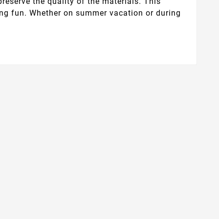
preserve the quality of the materials. This
aving fun. Whether on summer vacation or during