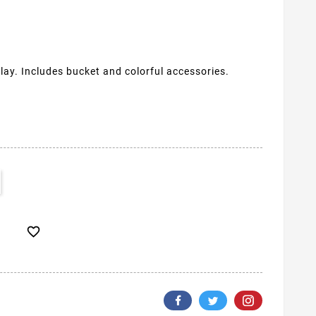
lay. Includes bucket and colorful accessories.
