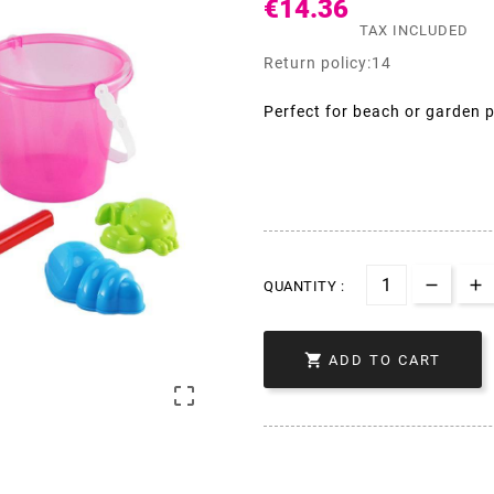
€14.36
TAX INCLUDED
Return policy:14
Perfect for beach or garden p
QUANTITY :

ADD TO CART
