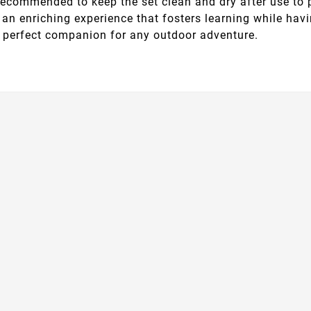
s recommended to keep the set clean and dry after use to 
ing an enriching experience that fosters learning while h
e perfect companion for any outdoor adventure.