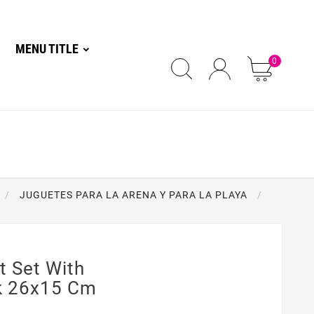
MENU TITLE
0
JUGUETES PARA LA ARENA Y PARA LA PLAYA
 Set With
k 26x15 Cm