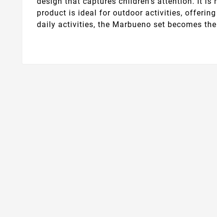
design that captures children's attention. It i
product is ideal for outdoor activities, offer
daily activities, the Marbueno set becomes th