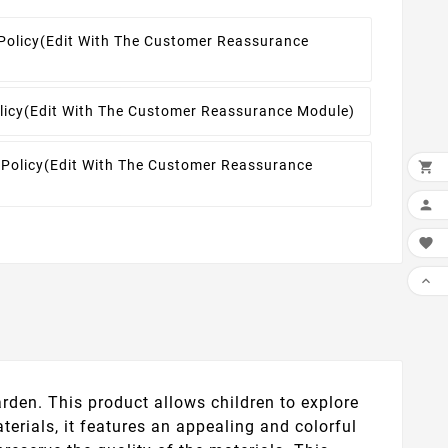
Policy
(edit With The Customer Reassurance
licy
(edit With The Customer Reassurance Module)
 Policy
(edit With The Customer Reassurance




rden. This product allows children to explore
terials, it features an appealing and colorful