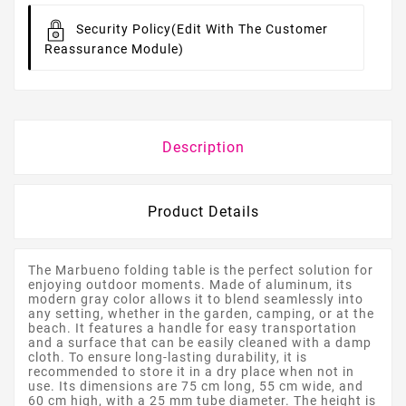
Security Policy
(edit With The Customer
Reassurance Module)
Description
Product Details
The Marbueno folding table is the perfect solution for
enjoying outdoor moments. Made of aluminum, its
modern gray color allows it to blend seamlessly into
any setting, whether in the garden, camping, or at the
beach. It features a handle for easy transportation
and a surface that can be easily cleaned with a damp
cloth. To ensure long-lasting durability, it is
recommended to store it in a dry place when not in
use. Its dimensions are 75 cm long, 55 cm wide, and
60 cm high, with a 25 mm tube diameter. The height is