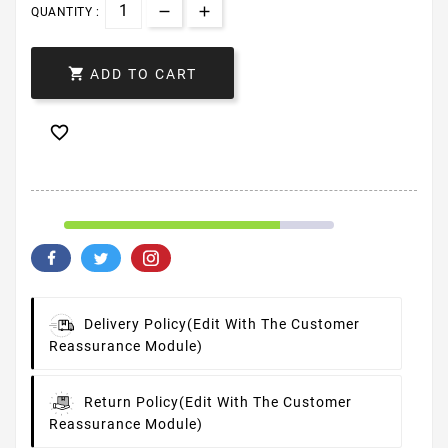
QUANTITY :

ADD TO CART

Delivery Policy
(edit With The Customer
Reassurance Module)
Return Policy
(edit With The Customer
Reassurance Module)