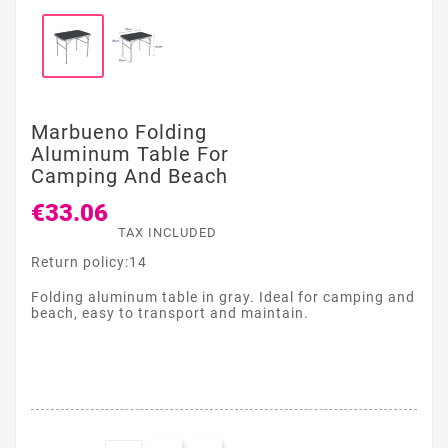
Marbueno Folding
Aluminum Table For
Camping And Beach
€33.06
TAX INCLUDED
Return policy:14
Folding aluminum table in gray. Ideal for camping and
beach, easy to transport and maintain.