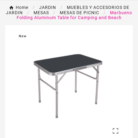
Home
JARDIN
MUEBLES Y ACCESORIOS DE
JARDIN
MESAS
MESAS DE PICNIC
Marbueno
Folding Aluminum Table for Camping and Beach
New
