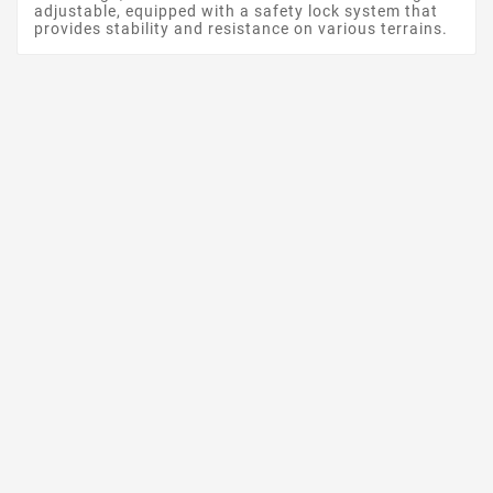
adjustable, equipped with a safety lock system that
provides stability and resistance on various terrains.