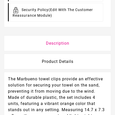
Security Policy
(edit With The Customer
Reassurance Module)
Description
Product Details
The Marbueno towel clips provide an effective
solution for securing your towel on the sand,
preventing it from moving due to the wind.
Made of durable plastic, the set includes 4
units, featuring a vibrant orange color that
stands out in any setting. Measuring 14.7 x 7.3