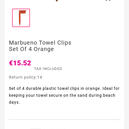
Marbueno Towel Clips
Set Of 4 Orange
€15.52
TAX INCLUDED
Return policy:14
Set of 4 durable plastic towel clips in orange. Ideal for
keeping your towel secure on the sand during beach
days.