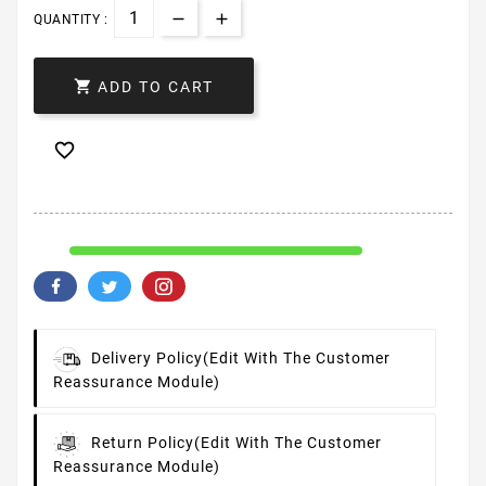
QUANTITY :

ADD TO CART

Delivery Policy
(edit With The Customer
Reassurance Module)
Return Policy
(edit With The Customer
Reassurance Module)