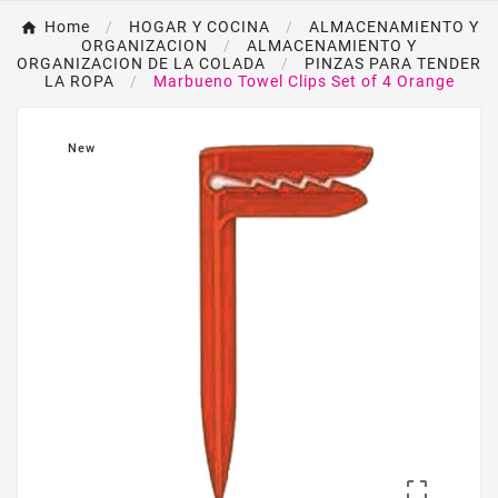
Home
HOGAR Y COCINA
ALMACENAMIENTO Y
ORGANIZACION
ALMACENAMIENTO Y
ORGANIZACION DE LA COLADA
PINZAS PARA TENDER
LA ROPA
Marbueno Towel Clips Set of 4 Orange
New
