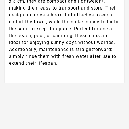
x 3 cm, they are compact and lightweight,
making them easy to transport and store. Their
design includes a hook that attaches to each
end of the towel, while the spike is inserted into
the sand to keep it in place. Perfect for use at
the beach, pool, or camping, these clips are
ideal for enjoying sunny days without worries.
Additionally, maintenance is straightforward:
simply rinse them with fresh water after use to
extend their lifespan.