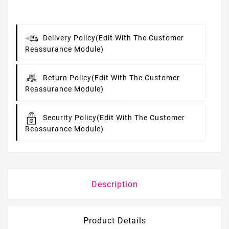
Delivery Policy
(edit With The Customer
Reassurance Module)
Return Policy
(edit With The Customer
Reassurance Module)
Security Policy
(edit With The Customer
Reassurance Module)
Description
Product Details