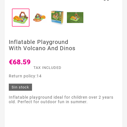
Inflatable Playground
With Volcano And Dinos
€68.59
TAX INCLUDED
Return policy:14
Sin stock
Inflatable playground ideal for children over 2 years
old. Perfect for outdoor fun in summer.