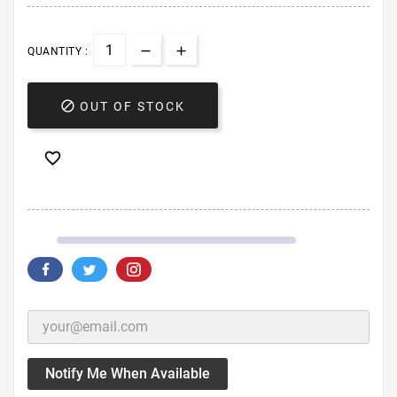
QUANTITY :

OUT OF STOCK

Notify Me When Available