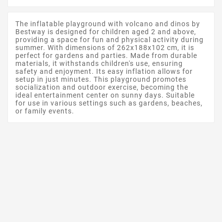
The inflatable playground with volcano and dinos by
Bestway is designed for children aged 2 and above,
providing a space for fun and physical activity during
summer. With dimensions of 262x188x102 cm, it is
perfect for gardens and parties. Made from durable
materials, it withstands children's use, ensuring
safety and enjoyment. Its easy inflation allows for
setup in just minutes. This playground promotes
socialization and outdoor exercise, becoming the
ideal entertainment center on sunny days. Suitable
for use in various settings such as gardens, beaches,
or family events.