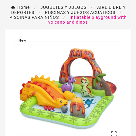
Home
JUGUETES Y JUEGOS
AIRE LIBRE Y
DEPORTES
PISCINAS Y JUEGOS ACUATICOS
PISCINAS PARA NIÑOS
Inflatable playground with
volcano and dinos
New
