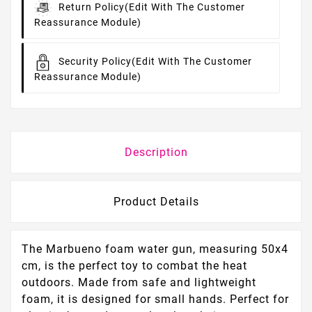
Return Policy
(edit With The Customer
Reassurance Module)
Security Policy
(edit With The Customer
Reassurance Module)
Description
Product Details
The Marbueno foam water gun, measuring 50x4
cm, is the perfect toy to combat the heat
outdoors. Made from safe and lightweight
foam, it is designed for small hands. Perfect for