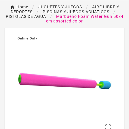
Home
JUGUETES Y JUEGOS
AIRE LIBRE Y
DEPORTES
PISCINAS Y JUEGOS ACUATICOS
PISTOLAS DE AGUA
Marbueno Foam Water Gun 50x4
cm assorted color
Online Only
