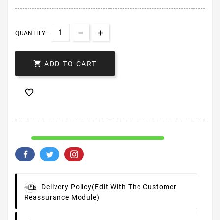
QUANTITY :

ADD TO CART

Delivery Policy
(edit With The Customer
Reassurance Module)