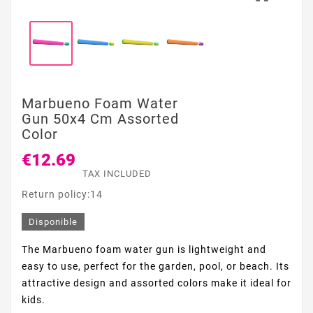
Marbueno Foam Water
Gun 50x4 Cm Assorted
Color
€12.69
TAX INCLUDED
Return policy:14
Disponible
The Marbueno foam water gun is lightweight and
easy to use, perfect for the garden, pool, or beach. Its
attractive design and assorted colors make it ideal for
kids.