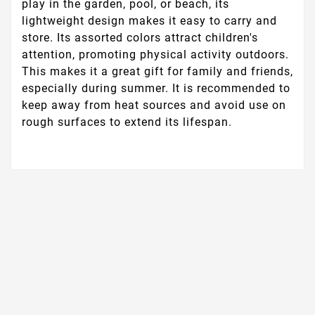
play in the garden, pool, or beach, its
lightweight design makes it easy to carry and
store. Its assorted colors attract children's
attention, promoting physical activity outdoors.
This makes it a great gift for family and friends,
especially during summer. It is recommended to
keep away from heat sources and avoid use on
rough surfaces to extend its lifespan.