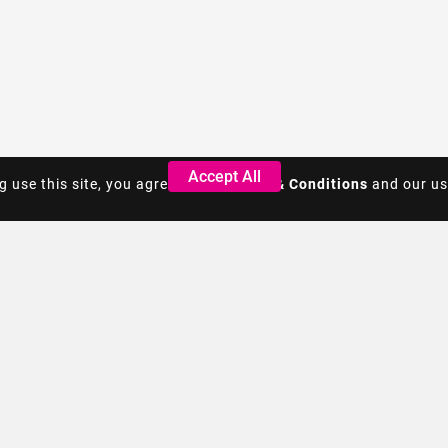
Accept All
Accept All
g use this site, you agree to the
g use this site, you agree to the
Terms & Conditions
Terms & Conditions
and our us
and our us