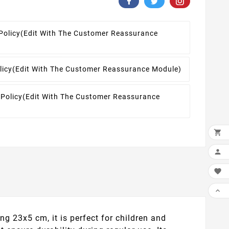
Policy
(edit With The Customer Reassurance
licy
(edit With The Customer Reassurance Module)
 Policy
(edit With The Customer Reassurance




 23x5 cm, it is perfect for children and