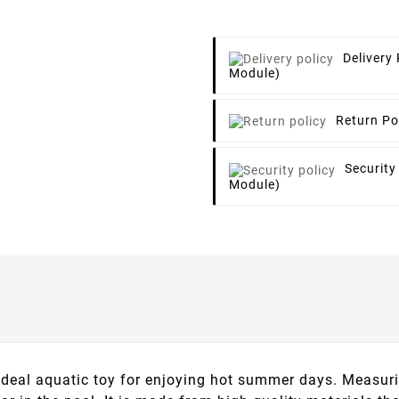
Delivery 
Module)
Return Po
Security
Module)
al aquatic toy for enjoying hot summer days. Measuring