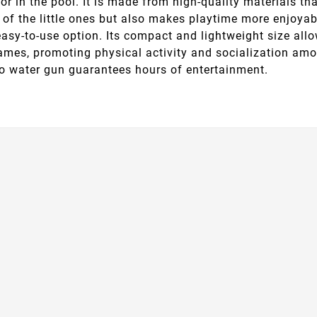
or in the pool. It is made from high-quality materials tha
of the little ones but also makes playtime more enjoyable.
easy-to-use option. Its compact and lightweight size all
ames, promoting physical activity and socialization amo
no water gun guarantees hours of entertainment.