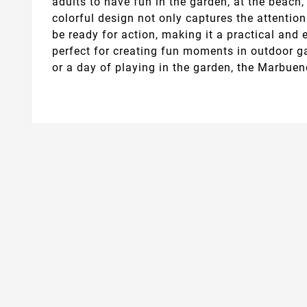
adults to have fun in the garden, at the beach, 
colorful design not only captures the attention 
be ready for action, making it a practical and 
perfect for creating fun moments in outdoor g
or a day of playing in the garden, the Marbue