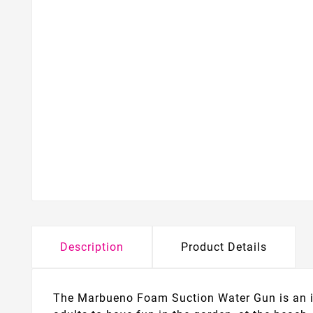
Description
Product Details
The Marbueno Foam Suction Water Gun is an ide