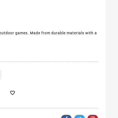
 outdoor games. Made from durable materials with a
