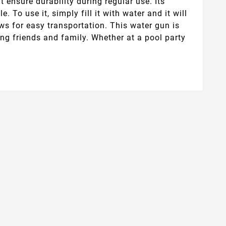
t ensure durability during regular use. Its
 To use it, simply fill it with water and it will
ows for easy transportation. This water gun is
ng friends and family. Whether at a pool party