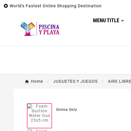

World's Fastest Online Shopping Destination
MENU TITLE
Home
JUGUETES Y JUEGOS
AIRE LIBR
Online Only