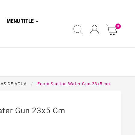
MENU TITLE
0
LAS DE AGUA
Foam Suction Water Gun 23x5 cm
ater Gun 23x5 Cm