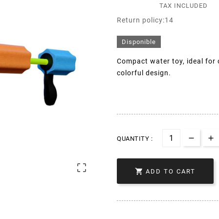
TAX INCLUDED
Return policy:14
Disponible
Compact water toy, ideal for
colorful design.
QUANTITY :


ADD TO CART