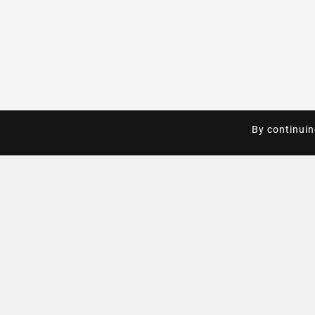
By continuin
By continuin