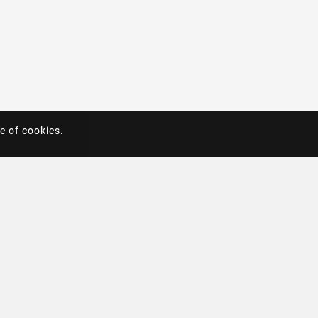
e of cookies.
e of cookies.