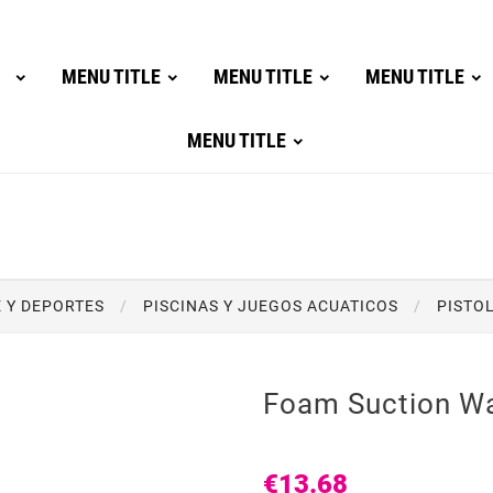
MENU TITLE
MENU TITLE
MENU TITLE
MENU TITLE
E Y DEPORTES
PISCINAS Y JUEGOS ACUATICOS
PISTO
Foam Suction W
€13.68