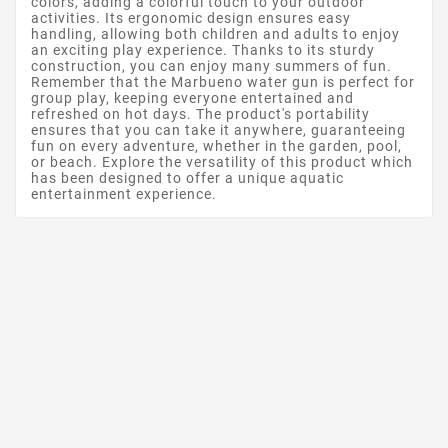
colors, adding a colorful touch to your outdoor
activities. Its ergonomic design ensures easy
handling, allowing both children and adults to enjoy
an exciting play experience. Thanks to its sturdy
construction, you can enjoy many summers of fun.
Remember that the Marbueno water gun is perfect for
group play, keeping everyone entertained and
refreshed on hot days. The product's portability
ensures that you can take it anywhere, guaranteeing
fun on every adventure, whether in the garden, pool,
or beach. Explore the versatility of this product which
has been designed to offer a unique aquatic
entertainment experience.