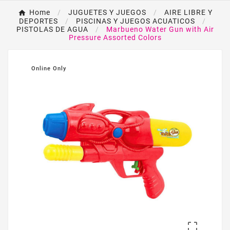
Home
JUGUETES Y JUEGOS
AIRE LIBRE Y
DEPORTES
PISCINAS Y JUEGOS ACUATICOS
PISTOLAS DE AGUA
Marbueno Water Gun with Air
Pressure Assorted Colors
Online Only
