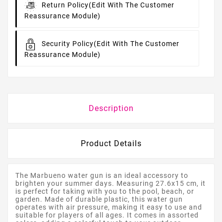
Return Policy
(edit With The Customer
Reassurance Module)
Security Policy
(edit With The Customer
Reassurance Module)
Description
Product Details
The Marbueno water gun is an ideal accessory to
brighten your summer days. Measuring 27.6x15 cm, it
is perfect for taking with you to the pool, beach, or
garden. Made of durable plastic, this water gun
operates with air pressure, making it easy to use and
suitable for players of all ages. It comes in assorted