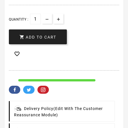
QUANTITY :

ADD TO CART

Delivery Policy
(edit With The Customer
Reassurance Module)