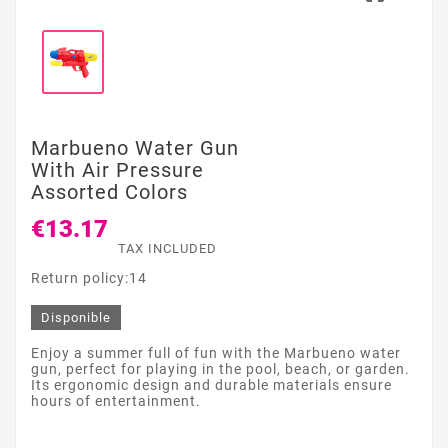
Marbueno Water Gun
With Air Pressure
Assorted Colors
€13.17
TAX INCLUDED
Return policy:14
Disponible
Enjoy a summer full of fun with the Marbueno water
gun, perfect for playing in the pool, beach, or garden.
Its ergonomic design and durable materials ensure
hours of entertainment.