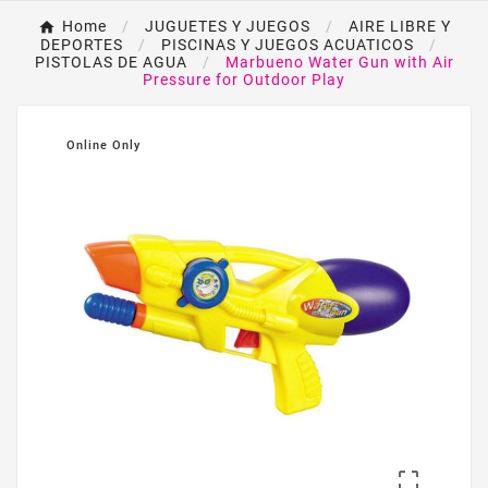
Home
JUGUETES Y JUEGOS
AIRE LIBRE Y
DEPORTES
PISCINAS Y JUEGOS ACUATICOS
PISTOLAS DE AGUA
Marbueno Water Gun with Air
Pressure for Outdoor Play
Online Only
