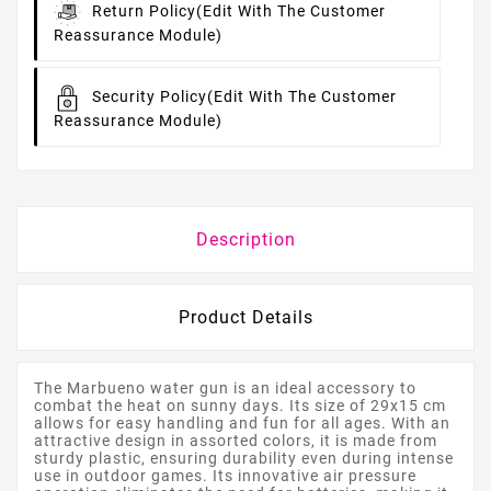
Return Policy
(edit With The Customer
Reassurance Module)
Security Policy
(edit With The Customer
Reassurance Module)
Description
Product Details
The Marbueno water gun is an ideal accessory to
combat the heat on sunny days. Its size of 29x15 cm
allows for easy handling and fun for all ages. With an
attractive design in assorted colors, it is made from
sturdy plastic, ensuring durability even during intense
use in outdoor games. Its innovative air pressure