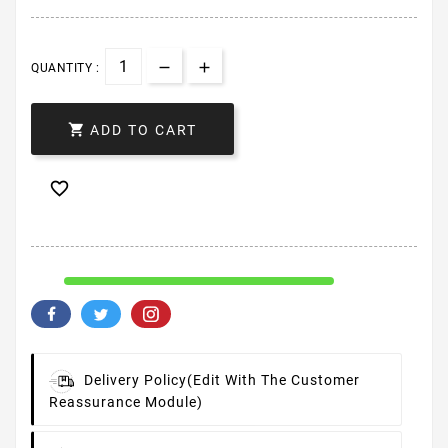
QUANTITY :

ADD TO CART

Delivery Policy
(edit With The Customer
Reassurance Module)