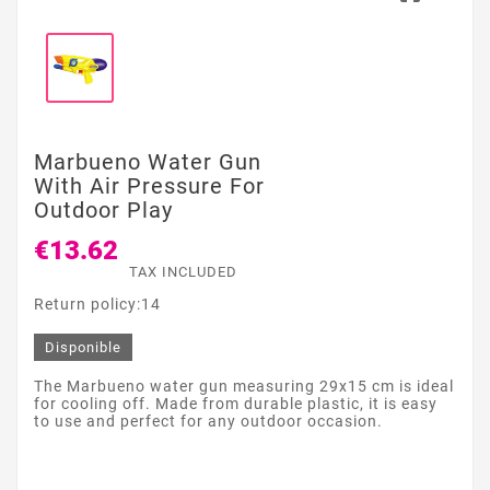
Marbueno Water Gun
With Air Pressure For
Outdoor Play
€13.62
TAX INCLUDED
Return policy:14
Disponible
The Marbueno water gun measuring 29x15 cm is ideal
for cooling off. Made from durable plastic, it is easy
to use and perfect for any outdoor occasion.