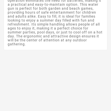
operation eliminates the need for batteries, making it
a practical and easy-to-maintain option. This water
gun is perfect for both garden and beach games,
providing hours of safe entertainment for children
and adults alike. Easy to fill, it is ideal for families
looking to enjoy a summer day filled with fun and
refreshment. Its simple handling allows people of all
ages to enjoy it, making it a perfect choice for
summer parties, pool days, or just to cool off on a hot
day. The ergonomic and attractive design ensures it
will be the center of attention at any outdoor
gathering.