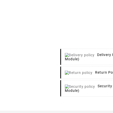
Delivery 
Module)
Return Po
Security
Module)