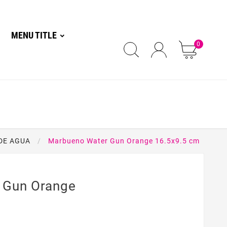
MENU TITLE
0
DE AGUA
Marbueno Water Gun Orange 16.5x9.5 cm
 Gun Orange