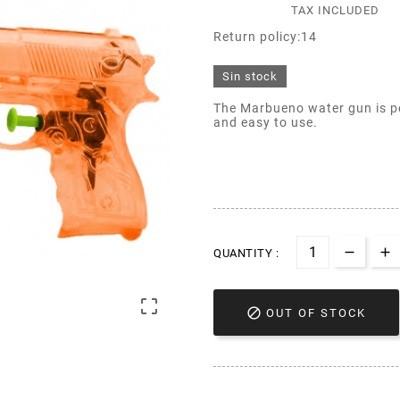
TAX INCLUDED
Return policy:14
Sin stock
The Marbueno water gun is pe
and easy to use.
QUANTITY :


OUT OF STOCK