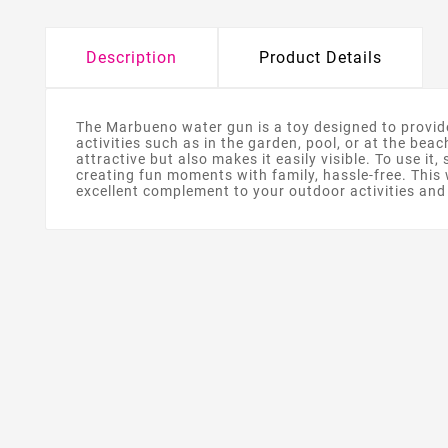
Description
Product Details
The Marbueno water gun is a toy designed to provide
activities such as in the garden, pool, or at the beac
attractive but also makes it easily visible. To use it
creating fun moments with family, hassle-free. This 
excellent complement to your outdoor activities an