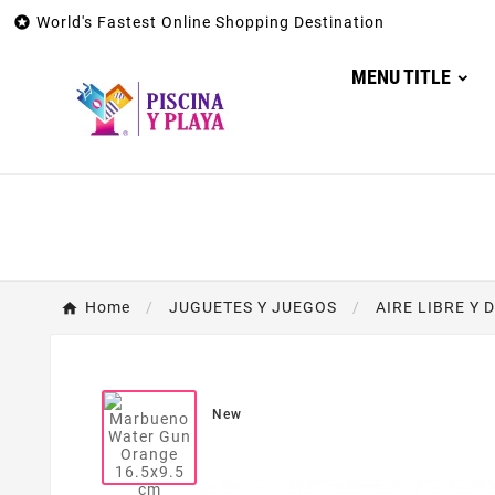

World's Fastest Online Shopping Destination
MENU TITLE
Home
JUGUETES Y JUEGOS
AIRE LIBRE Y 
New