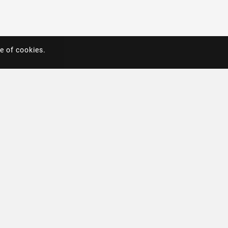
e of cookies.
e of cookies.