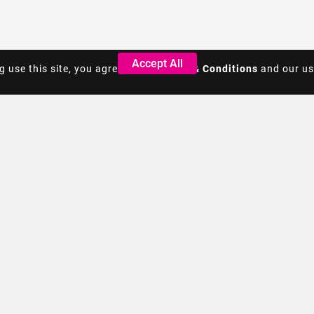
Accept All
Accept All
g use this site, you agree to the
g use this site, you agree to the
Terms & Conditions
Terms & Conditions
and our us
and our us