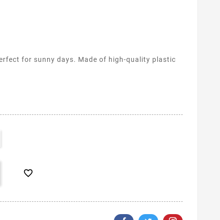
rfect for sunny days. Made of high-quality plastic
