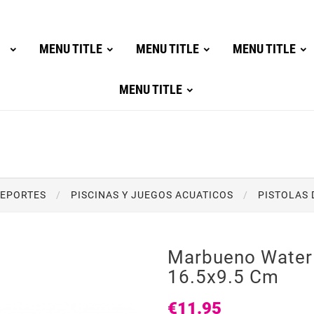
MENU TITLE
MENU TITLE
MENU TITLE
MENU TITLE
DEPORTES
PISCINAS Y JUEGOS ACUATICOS
PISTOLAS 
Marbueno Water
16.5x9.5 Cm
€11.95