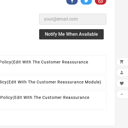
Notify Me When Available

Policy
(edit With The Customer Reassurance

licy
(edit With The Customer Reassurance Module)


 Policy
(edit With The Customer Reassurance