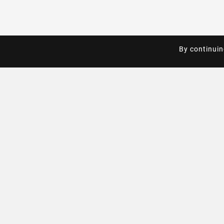
By continuin
By continuin