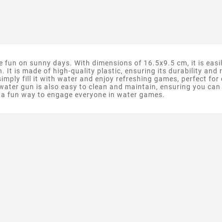
 fun on sunny days. With dimensions of 16.5x9.5 cm, it is easi
h. It is made of high-quality plastic, ensuring its durability and
, simply fill it with water and enjoy refreshing games, perfect f
water gun is also easy to clean and maintain, ensuring you can e
d a fun way to engage everyone in water games.