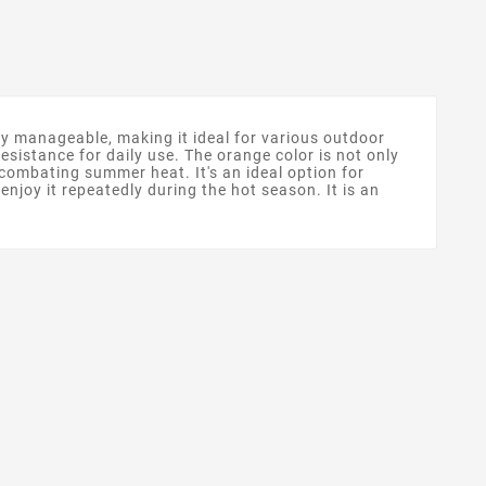
ly manageable, making it ideal for various outdoor
 resistance for daily use. The orange color is not only
or combating summer heat. It's an ideal option for
njoy it repeatedly during the hot season. It is an