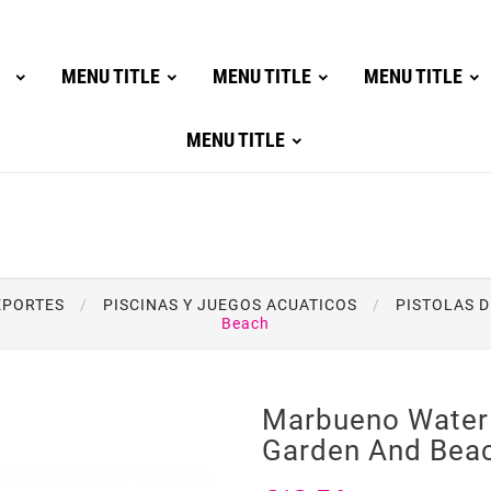
MENU TITLE
MENU TITLE
MENU TITLE
MENU TITLE
DEPORTES
PISCINAS Y JUEGOS ACUATICOS
PISTOLAS D
Beach
Marbueno Water 
Garden And Bea