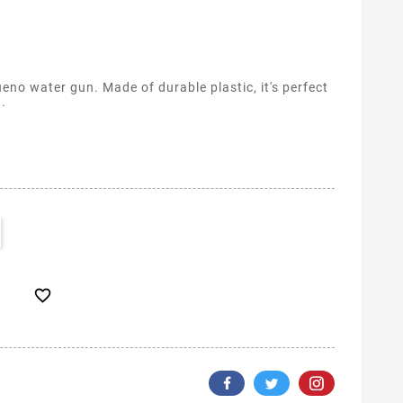
no water gun. Made of durable plastic, it's perfect
h.
