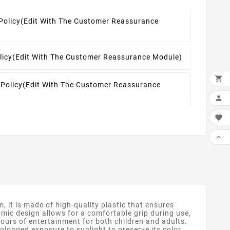
Policy
(edit With The Customer Reassurance
licy
(edit With The Customer Reassurance Module)

 Policy
(edit With The Customer Reassurance



it is made of high-quality plastic that ensures
nomic design allows for a comfortable grip during use,
 hours of entertainment for both children and adults.
olonged exposure to sunlight to preserve its color