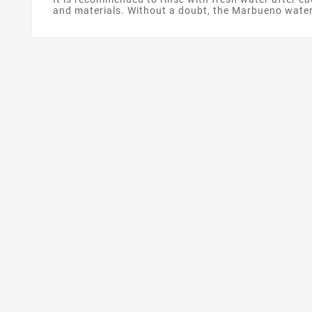
and materials. Without a doubt, the Marbueno wate