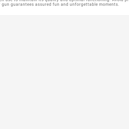
r gun guarantees assured fun and unforgettable moments.