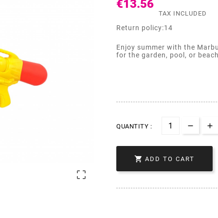
€13.56
TAX INCLUDED
Return policy:14
Enjoy summer with the Marbue
for the garden, pool, or beac
QUANTITY :

ADD TO CART
