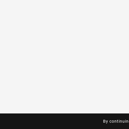
By continuin
By continuin