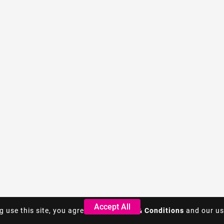
Accept All
Accept All
g use this site, you agree to the
g use this site, you agree to the
Terms & Conditions
Terms & Conditions
and our us
and our us