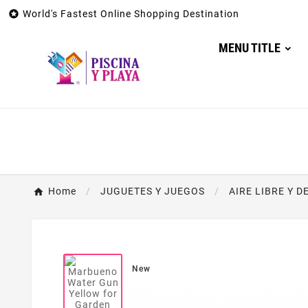

World's Fastest Online Shopping Destination
MENU TITLE
Home
JUGUETES Y JUEGOS
AIRE LIBRE Y 
New