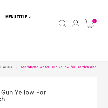
MENU TITLE
0
E AGUA
Marbueno Water Gun Yellow for Garden and
Gun Yellow For
ch