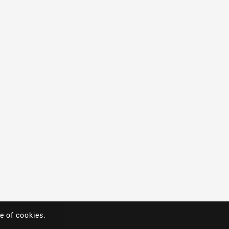
e of cookies.
e of cookies.