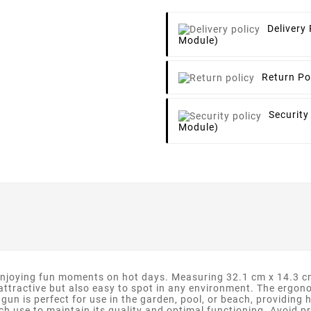
Delivery 
Module)
Return Po
Security
Module)
njoying fun moments on hot days. Measuring 32.1 cm x 14.3 cm, 
t attractive but also easy to spot in any environment. The ergo
 gun is perfect for use in the garden, pool, or beach, providing
ch use to maintain its quality and optimal functioning. Avoid pr