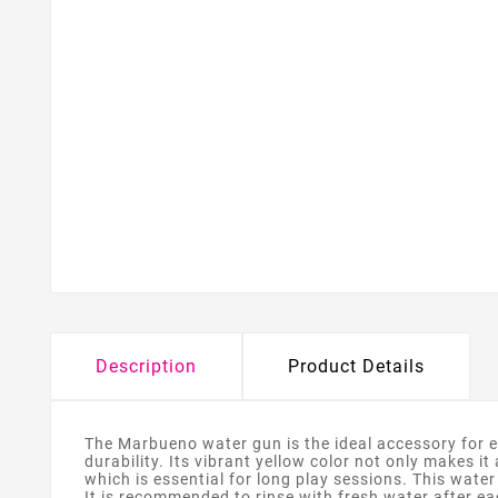
Description
Product Details
The Marbueno water gun is the ideal accessory for e
durability. Its vibrant yellow color not only makes i
which is essential for long play sessions. This water
It is recommended to rinse with fresh water after ea