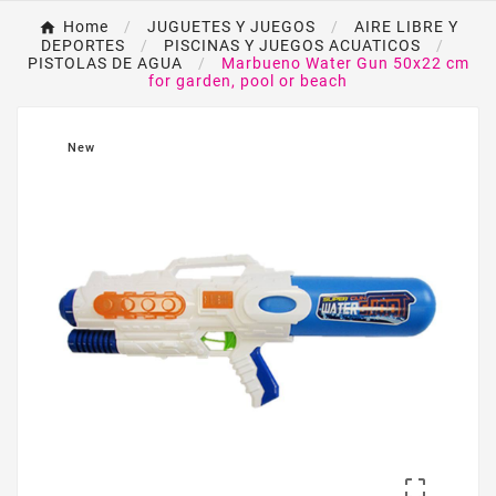
Home
JUGUETES Y JUEGOS
AIRE LIBRE Y
DEPORTES
PISCINAS Y JUEGOS ACUATICOS
PISTOLAS DE AGUA
Marbueno Water Gun 50x22 cm
for garden, pool or beach
New
