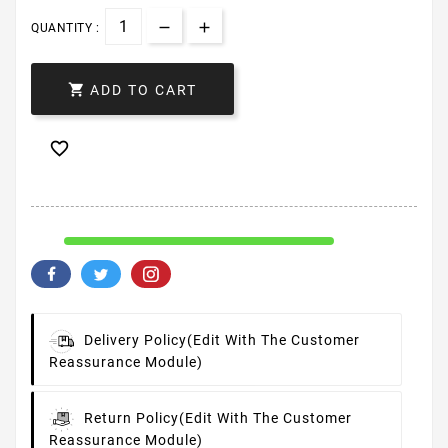
QUANTITY :

ADD TO CART

Delivery Policy
(edit With The Customer
Reassurance Module)
Return Policy
(edit With The Customer
Reassurance Module)