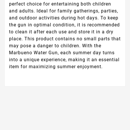
perfect choice for entertaining both children
and adults. Ideal for family gatherings, parties,
and outdoor activities during hot days. To keep
the gun in optimal condition, it is recommended
to clean it after each use and store it in a dry
place. This product contains no small parts that
may pose a danger to children. With the
Marbueno Water Gun, each summer day turns
into a unique experience, making it an essential
item for maximizing summer enjoyment.