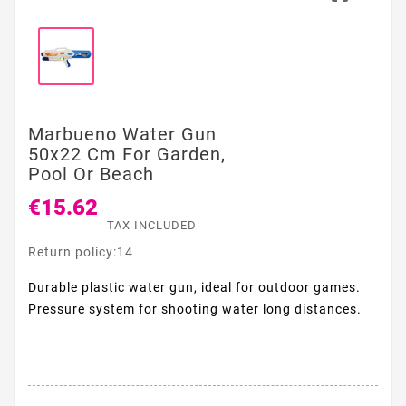
Marbueno Water Gun
50x22 Cm For Garden,
Pool Or Beach
€15.62
TAX INCLUDED
Return policy:14
Durable plastic water gun, ideal for outdoor games.
Pressure system for shooting water long distances.