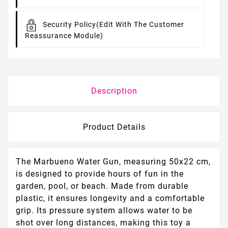
Security Policy
(edit With The Customer
Reassurance Module)
Description
Product Details
The Marbueno Water Gun, measuring 50x22 cm,
is designed to provide hours of fun in the
garden, pool, or beach. Made from durable
plastic, it ensures longevity and a comfortable
grip. Its pressure system allows water to be
shot over long distances, making this toy a