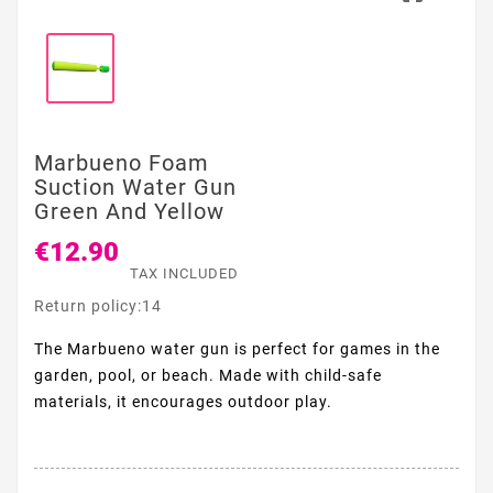
Marbueno Foam
Suction Water Gun
Green And Yellow
€12.90
TAX INCLUDED
Return policy:14
The Marbueno water gun is perfect for games in the
garden, pool, or beach. Made with child-safe
materials, it encourages outdoor play.