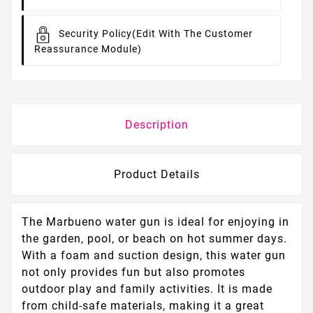
Security Policy
(edit With The Customer
Reassurance Module)
Description
Product Details
The Marbueno water gun is ideal for enjoying in
the garden, pool, or beach on hot summer days.
With a foam and suction design, this water gun
not only provides fun but also promotes
outdoor play and family activities. It is made
from child-safe materials, making it a great