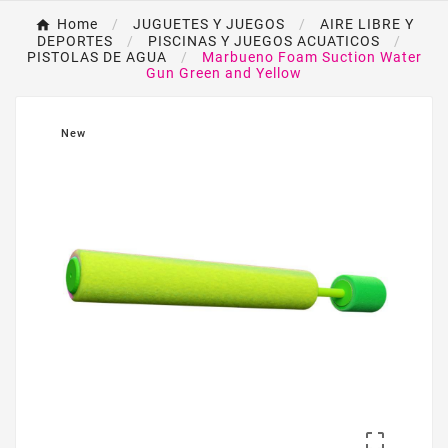
Home
JUGUETES Y JUEGOS
AIRE LIBRE Y
DEPORTES
PISCINAS Y JUEGOS ACUATICOS
PISTOLAS DE AGUA
Marbueno Foam Suction Water
Gun Green and Yellow
New
