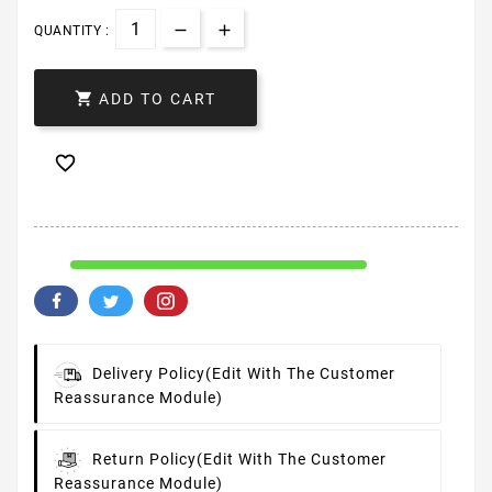
QUANTITY :

ADD TO CART

Delivery Policy
(edit With The Customer
Reassurance Module)
Return Policy
(edit With The Customer
Reassurance Module)