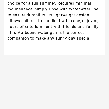
choice for a fun summer. Requires minimal
maintenance; simply rinse with water after use
to ensure durability. Its lightweight design
allows children to handle it with ease, enjoying
hours of entertainment with friends and family.
This Marbueno water gun is the perfect
companion to make any sunny day special.