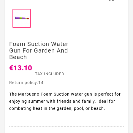
Foam Suction Water
Gun For Garden And
Beach
€13.10
TAX INCLUDED
Return policy:14
The Marbueno Foam Suction water gun is perfect for
enjoying summer with friends and family. Ideal for
combating heat in the garden, pool, or beach.