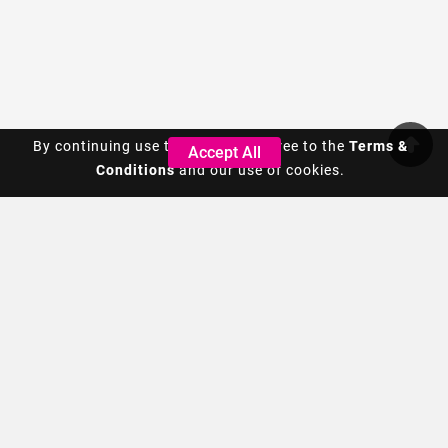
By continuing use this site, you agree to the
By continuing use this site, you agree to the
Terms &
Terms &
Accept All
Accept All
Conditions
Conditions
and our use of cookies.
and our use of cookies.
We are a global housewares product design company. We
bring thought and creativity to everyday items through
original design.