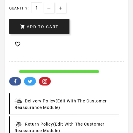
QUANTITY :

ADD TO CART

Delivery Policy
(edit With The Customer
Reassurance Module)
Return Policy
(edit With The Customer
Reassurance Module)