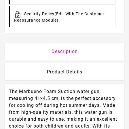
Security Policy
(edit With The Customer
Reassurance Module)
Description
Product Details
The Marbueno Foam Suction water gun,
measuring 41x4.5 cm, is the perfect accessory
for cooling off during hot summer days. Made
from high-quality materials, this water gun is
durable and easy to use, making it an excellent
choice for both children and adults. With its