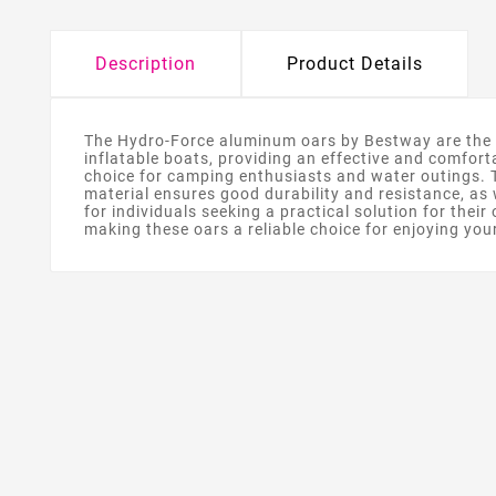
Description
Product Details
The Hydro-Force aluminum oars by Bestway are the pe
inflatable boats, providing an effective and comfor
choice for camping enthusiasts and water outings. T
material ensures good durability and resistance, as 
for individuals seeking a practical solution for the
making these oars a reliable choice for enjoying you