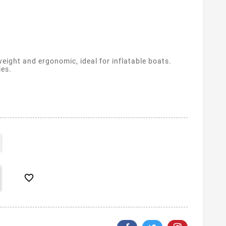
eight and ergonomic, ideal for inflatable boats.
ies.
