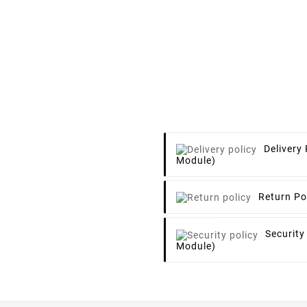
Delivery 
Module)
Return Po
Security
Module)