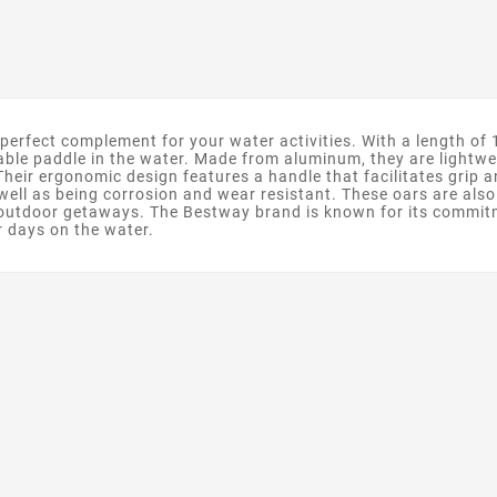
rfect complement for your water activities. With a length of 1
table paddle in the water. Made from aluminum, they are lightw
heir ergonomic design features a handle that facilitates grip
well as being corrosion and wear resistant. These oars are als
ir outdoor getaways. The Bestway brand is known for its commit
r days on the water.