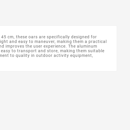
45 cm, these oars are specifically designed for
eight and easy to maneuver, making them a practical
 and improves the user experience. The aluminum
o easy to transport and store, making them suitable
ment to quality in outdoor activity equipment,