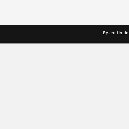
By continuin
By continuin