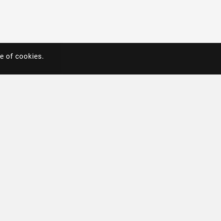
e of cookies.
e of cookies.