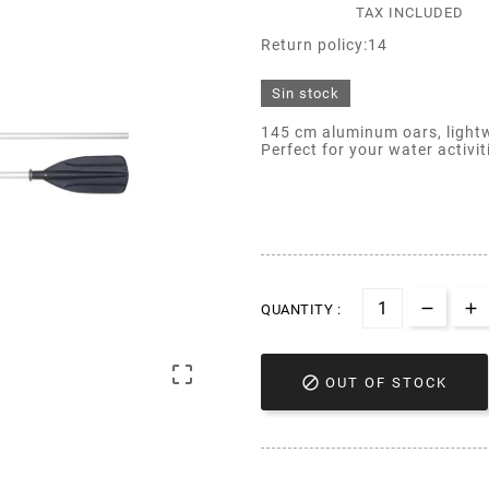
TAX INCLUDED
Return policy:14
Sin stock
145 cm aluminum oars, lightw
Perfect for your water activit
QUANTITY :


OUT OF STOCK