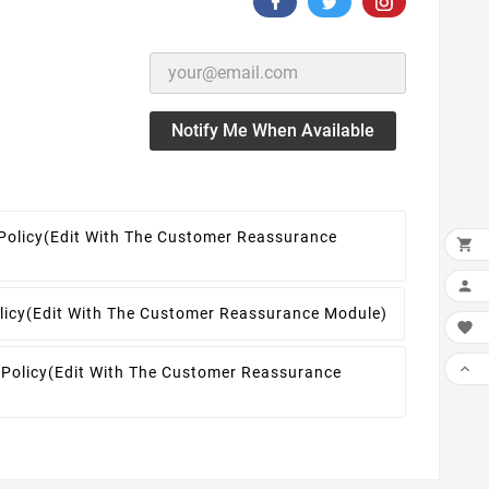
Notify Me When Available
Policy
(edit With The Customer Reassurance


licy
(edit With The Customer Reassurance Module)


 Policy
(edit With The Customer Reassurance