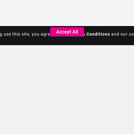
Accept All
Accept All
g use this site, you agree to the
g use this site, you agree to the
Terms & Conditions
Terms & Conditions
and our us
and our us