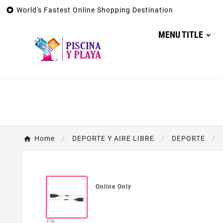

World's Fastest Online Shopping Destination
MENU TITLE
Home
DEPORTE Y AIRE LIBRE
DEPORTE
Online Only