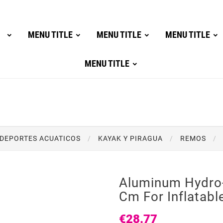
MENU TITLE
MENU TITLE
MENU TITLE
MENU TITLE
DEPORTES ACUATICOS
KAYAK Y PIRAGUA
REMOS
Aluminum Hydro
Cm For Inflatabl
€28.77