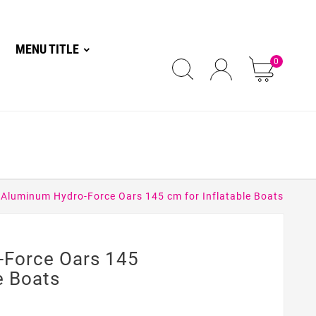
MENU TITLE
0
Aluminum Hydro-Force Oars 145 cm for Inflatable Boats
-Force Oars 145
e Boats