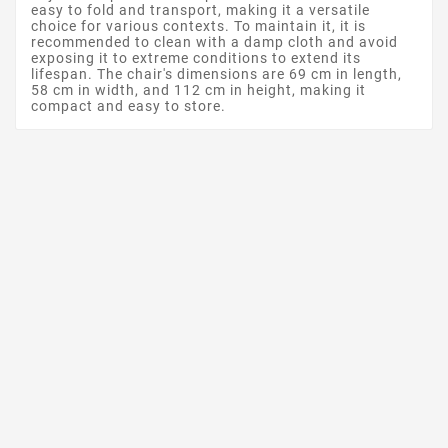
easy to fold and transport, making it a versatile
choice for various contexts. To maintain it, it is
recommended to clean with a damp cloth and avoid
exposing it to extreme conditions to extend its
lifespan. The chair's dimensions are 69 cm in length,
58 cm in width, and 112 cm in height, making it
compact and easy to store.