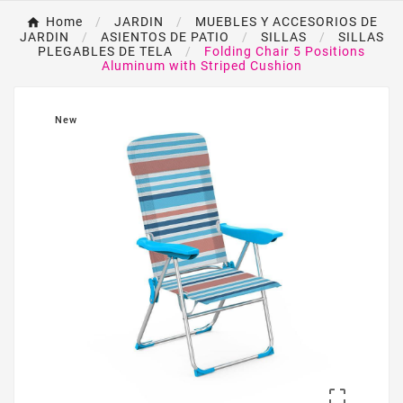
Home
JARDIN
MUEBLES Y ACCESORIOS DE
JARDIN
ASIENTOS DE PATIO
SILLAS
SILLAS
PLEGABLES DE TELA
Folding Chair 5 Positions
Aluminum with Striped Cushion
New
