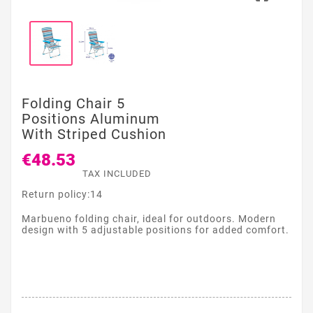
Folding Chair 5
Positions Aluminum
With Striped Cushion
€48.53
TAX INCLUDED
Return policy:14
Marbueno folding chair, ideal for outdoors. Modern
design with 5 adjustable positions for added comfort.