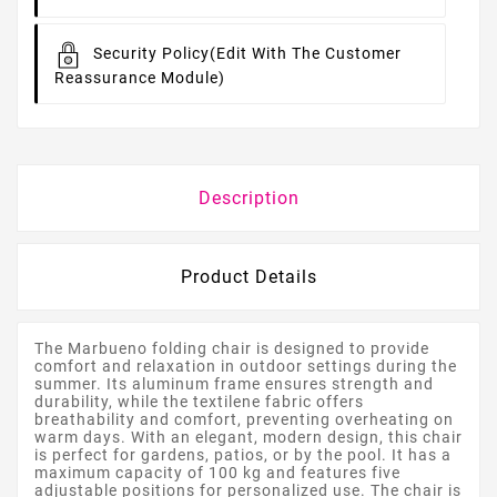
Security Policy
(edit With The Customer
Reassurance Module)
Description
Product Details
The Marbueno folding chair is designed to provide
comfort and relaxation in outdoor settings during the
summer. Its aluminum frame ensures strength and
durability, while the textilene fabric offers
breathability and comfort, preventing overheating on
warm days. With an elegant, modern design, this chair
is perfect for gardens, patios, or by the pool. It has a
maximum capacity of 100 kg and features five
adjustable positions for personalized use. The chair is