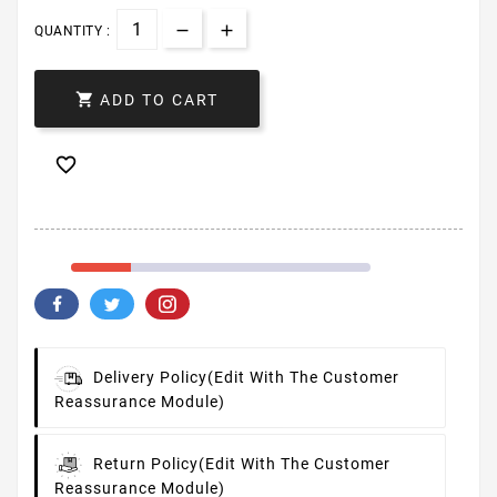
QUANTITY :

ADD TO CART

Delivery Policy
(edit With The Customer
Reassurance Module)
Return Policy
(edit With The Customer
Reassurance Module)