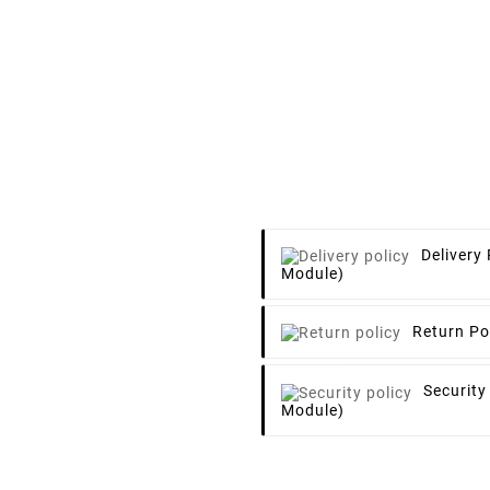
Delivery 
Module)
Return Po
Security
Module)