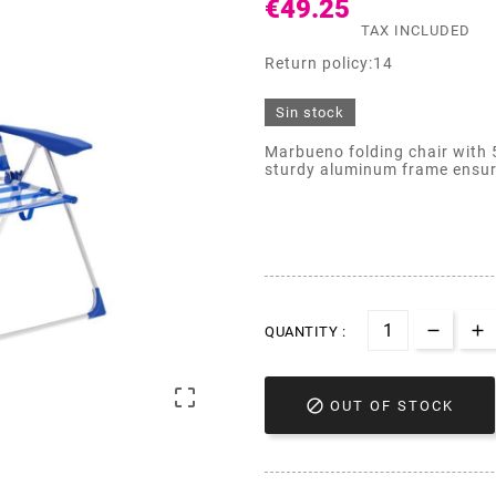
€49.25
TAX INCLUDED
Return policy:14
Sin stock
Marbueno folding chair with 5
sturdy aluminum frame ensures
QUANTITY :


OUT OF STOCK