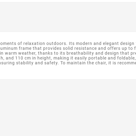
oments of relaxation outdoors. Its modern and elegant design fi
aluminum frame that provides solid resistance and offers up to 
in warm weather, thanks to its breathability and design that pre
h, and 110 cm in height, making it easily portable and foldable,
suring stability and safety. To maintain the chair, it is recomm