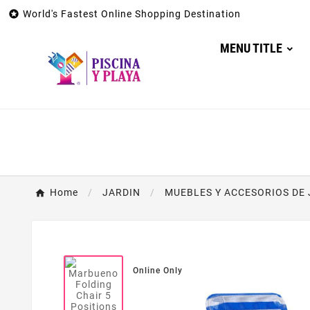

World's Fastest Online Shopping Destination
MENU TITLE
Home
JARDIN
MUEBLES Y ACCESORIOS DE 
Online Only