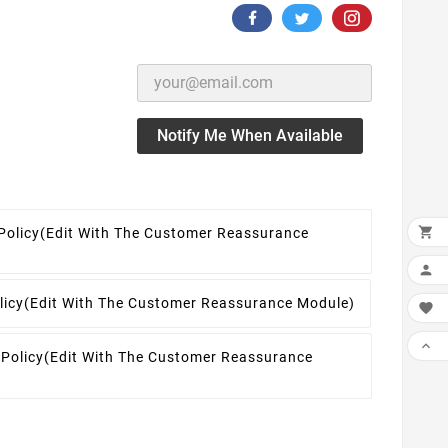
Notify Me When Available

Policy
(edit With The Customer Reassurance

licy
(edit With The Customer Reassurance Module)


 Policy
(edit With The Customer Reassurance