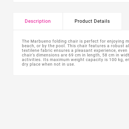
Description
Product Details
The Marbueno folding chair is perfect for enjoying m
beach, or by the pool. This chair features a robust 
textilene fabric ensures a pleasant experience, even 
chair's dimensions are 69 cm in length, 58 cm in widt
activities. Its maximum weight capacity is 100 kg, en
dry place when not in use.