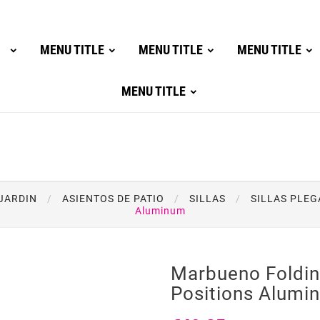
MENU TITLE
MENU TITLE
MENU TITLE
MENU TITLE
JARDIN
ASIENTOS DE PATIO
SILLAS
SILLAS PLEG
Aluminum
Marbueno Foldin
Positions Alumi