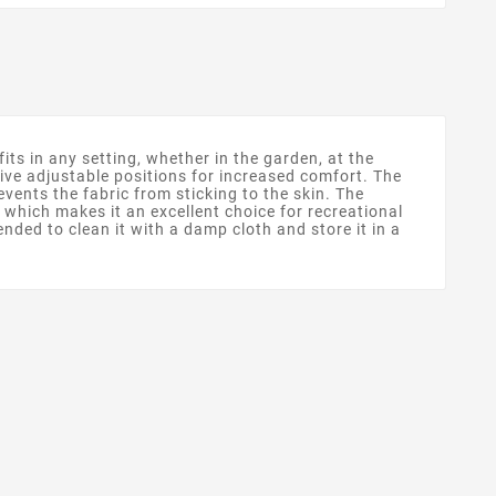
ts in any setting, whether in the garden, at the
five adjustable positions for increased comfort. The
vents the fabric from sticking to the skin. The
 which makes it an excellent choice for recreational
ended to clean it with a damp cloth and store it in a