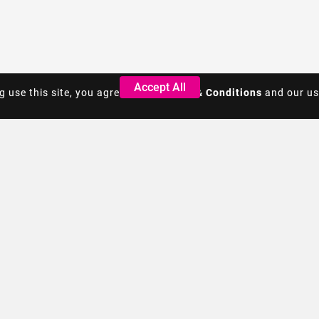
Accept All
Accept All
g use this site, you agree to the
g use this site, you agree to the
Terms & Conditions
Terms & Conditions
and our us
and our us