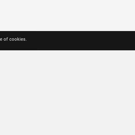
e of cookies.
e of cookies.