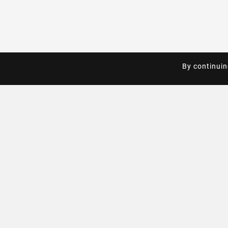
By continuin
By continuin