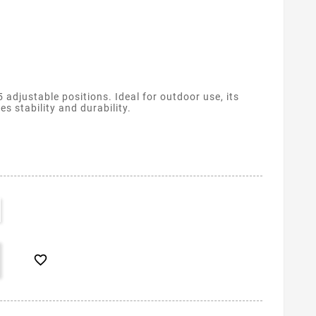
 adjustable positions. Ideal for outdoor use, its
 stability and durability.
