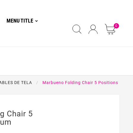
MENU TITLE
0
ABLES DE TELA
Marbueno Folding Chair 5 Positions
g Chair 5
num