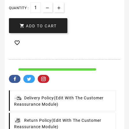
QUANTITY :

ADD TO CART

Delivery Policy
(edit With The Customer
Reassurance Module)
Return Policy
(edit With The Customer
Reassurance Module)