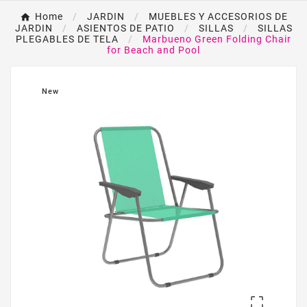
Home
JARDIN
MUEBLES Y ACCESORIOS DE
JARDIN
ASIENTOS DE PATIO
SILLAS
SILLAS
PLEGABLES DE TELA
Marbueno Green Folding Chair
for Beach and Pool
New
