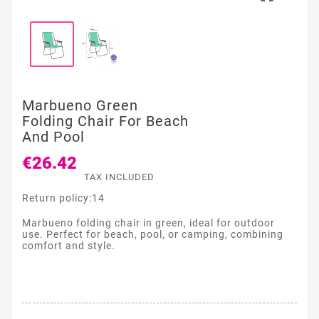
Marbueno Green
Folding Chair For Beach
And Pool
€26.42
TAX INCLUDED
Return policy:14
Marbueno folding chair in green, ideal for outdoor
use. Perfect for beach, pool, or camping, combining
comfort and style.