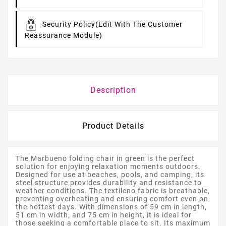
Security Policy
(edit With The Customer
Reassurance Module)
Description
Product Details
The Marbueno folding chair in green is the perfect
solution for enjoying relaxation moments outdoors.
Designed for use at beaches, pools, and camping, its
steel structure provides durability and resistance to
weather conditions. The textileno fabric is breathable,
preventing overheating and ensuring comfort even on
the hottest days. With dimensions of 59 cm in length,
51 cm in width, and 75 cm in height, it is ideal for
those seeking a comfortable place to sit. Its maximum