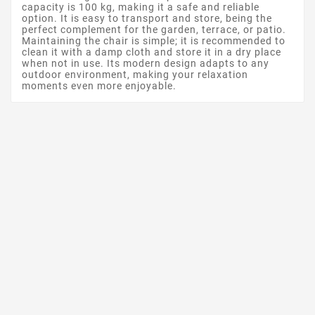
capacity is 100 kg, making it a safe and reliable
option. It is easy to transport and store, being the
perfect complement for the garden, terrace, or patio.
Maintaining the chair is simple; it is recommended to
clean it with a damp cloth and store it in a dry place
when not in use. Its modern design adapts to any
outdoor environment, making your relaxation
moments even more enjoyable.