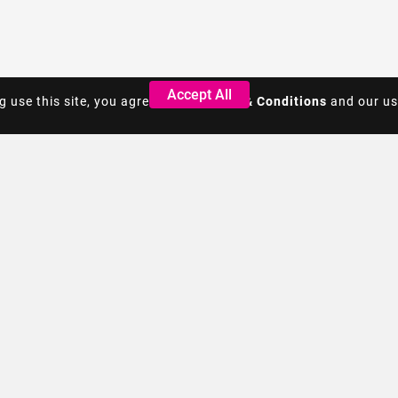
Accept All
Accept All
g use this site, you agree to the
g use this site, you agree to the
Terms & Conditions
Terms & Conditions
and our us
and our us