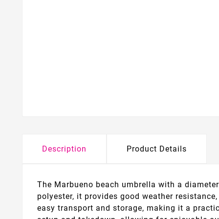
Description
Product Details
The Marbueno beach umbrella with a diameter o
polyester, it provides good weather resistance,
easy transport and storage, making it a practic