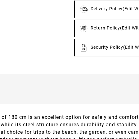
Delivery Policy
(edit 
Return Policy
(edit W
Security Policy
(edit 
f 180 cm is an excellent option for safely and comfort
 while its steel structure ensures durability and stabilit
al choice for trips to the beach, the garden, or even camp