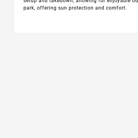
setup and takedown, allowing for enjoyable out
park, offering sun protection and comfort.