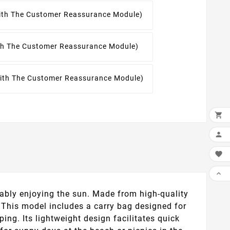
With The Customer Reassurance Module)
ith The Customer Reassurance Module)
With The Customer Reassurance Module)




ably enjoying the sun. Made from high-quality
y. This model includes a carry bag designed for
ing. Its lightweight design facilitates quick