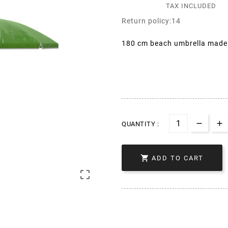
TAX INCLUDED
Return policy:14
180 cm beach umbrella made o
QUANTITY :

ADD TO CART
