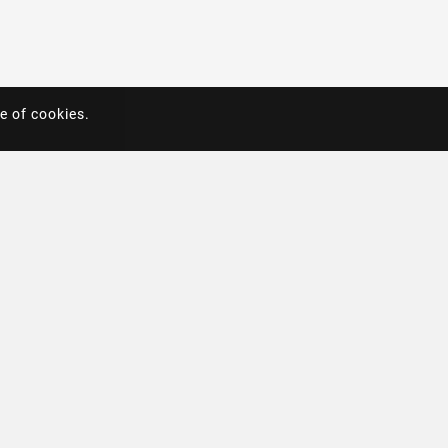
e of cookies.
e of cookies.