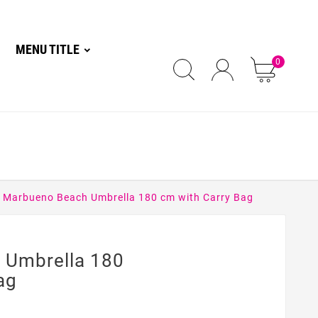
MENU TITLE
0
Marbueno Beach Umbrella 180 cm with Carry Bag
 Umbrella 180
ag