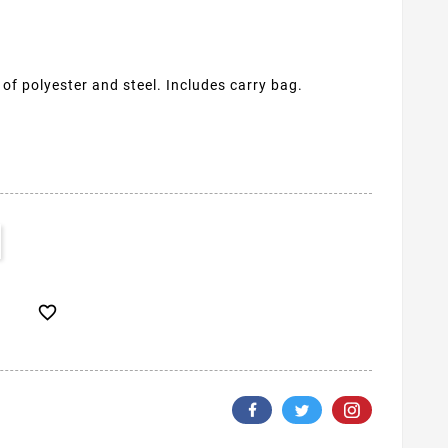
f polyester and steel. Includes carry bag.
