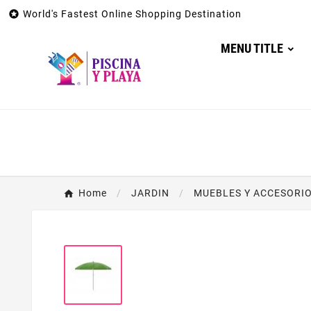

World's Fastest Online Shopping Destination
MENU TITLE
Home
JARDIN
MUEBLES Y ACCESORIO