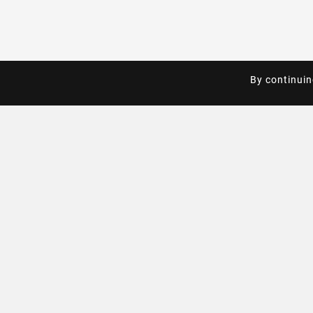
By continuin
By continuin