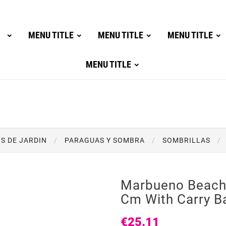
MENU TITLE
MENU TITLE
MENU TITLE
MENU TITLE
S DE JARDIN
PARAGUAS Y SOMBRA
SOMBRILLAS
Marbueno Beach
Cm With Carry B
€25.11