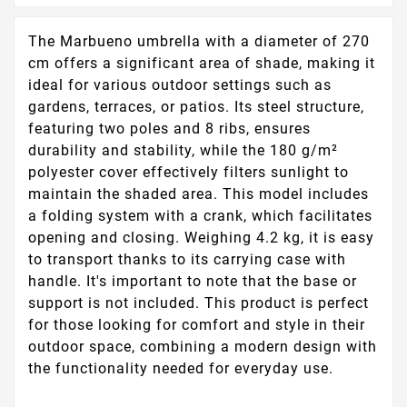
The Marbueno umbrella with a diameter of 270
cm offers a significant area of shade, making it
ideal for various outdoor settings such as
gardens, terraces, or patios. Its steel structure,
featuring two poles and 8 ribs, ensures
durability and stability, while the 180 g/m²
polyester cover effectively filters sunlight to
maintain the shaded area. This model includes
a folding system with a crank, which facilitates
opening and closing. Weighing 4.2 kg, it is easy
to transport thanks to its carrying case with
handle. It's important to note that the base or
support is not included. This product is perfect
for those looking for comfort and style in their
outdoor space, combining a modern design with
the functionality needed for everyday use.