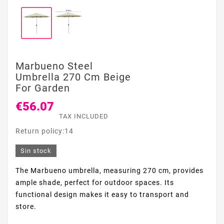
Marbueno Steel
Umbrella 270 Cm Beige
For Garden
€56.07
TAX INCLUDED
Return policy:14
Sin stock
The Marbueno umbrella, measuring 270 cm, provides
ample shade, perfect for outdoor spaces. Its
functional design makes it easy to transport and
store.