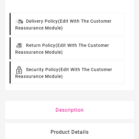
Delivery Policy
(edit With The Customer
Reassurance Module)
Return Policy
(edit With The Customer
Reassurance Module)
Security Policy
(edit With The Customer
Reassurance Module)
Description
Product Details