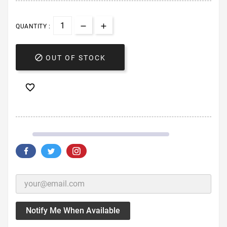
QUANTITY :

OUT OF STOCK

Notify Me When Available