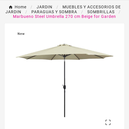
Home
JARDIN
MUEBLES Y ACCESORIOS DE
JARDIN
PARAGUAS Y SOMBRA
SOMBRILLAS
Marbueno Steel Umbrella 270 cm Beige for Garden
New
