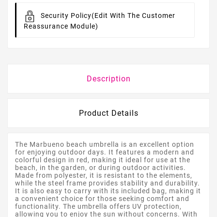
Security Policy
(edit With The Customer
Reassurance Module)
Description
Product Details
The Marbueno beach umbrella is an excellent option
for enjoying outdoor days. It features a modern and
colorful design in red, making it ideal for use at the
beach, in the garden, or during outdoor activities.
Made from polyester, it is resistant to the elements,
while the steel frame provides stability and durability.
It is also easy to carry with its included bag, making it
a convenient choice for those seeking comfort and
functionality. The umbrella offers UV protection,
allowing you to enjoy the sun without concerns. With