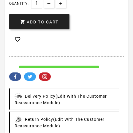
QUANTITY :

ADD TO CART

Delivery Policy
(edit With The Customer
Reassurance Module)
Return Policy
(edit With The Customer
Reassurance Module)