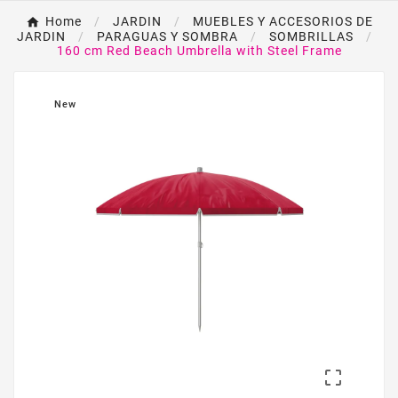
Home
JARDIN
MUEBLES Y ACCESORIOS DE
JARDIN
PARAGUAS Y SOMBRA
SOMBRILLAS
160 cm Red Beach Umbrella with Steel Frame
New
