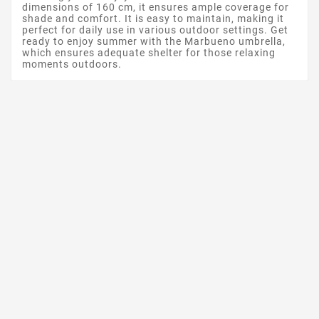
dimensions of 160 cm, it ensures ample coverage for
shade and comfort. It is easy to maintain, making it
perfect for daily use in various outdoor settings. Get
ready to enjoy summer with the Marbueno umbrella,
which ensures adequate shelter for those relaxing
moments outdoors.