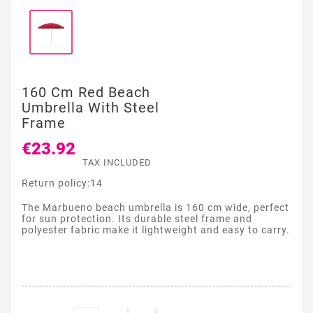
160 Cm Red Beach
Umbrella With Steel
Frame
€23.92
TAX INCLUDED
Return policy:14
The Marbueno beach umbrella is 160 cm wide, perfect
for sun protection. Its durable steel frame and
polyester fabric make it lightweight and easy to carry.