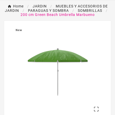
Home
JARDIN
MUEBLES Y ACCESORIOS DE
JARDIN
PARAGUAS Y SOMBRA
SOMBRILLAS
200 cm Green Beach Umbrella Marbueno
New
