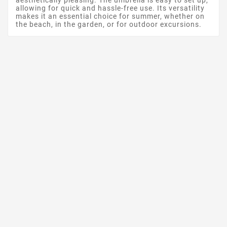
aesthetically pleasing. The umbrella is easy to set up,
allowing for quick and hassle-free use. Its versatility
makes it an essential choice for summer, whether on
the beach, in the garden, or for outdoor excursions.