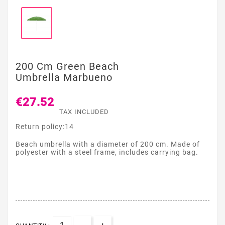
200 Cm Green Beach
Umbrella Marbueno
€27.52
TAX INCLUDED
Return policy:14
Beach umbrella with a diameter of 200 cm. Made of
polyester with a steel frame, includes carrying bag.