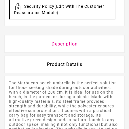
Security Policy
(edit With The Customer
Reassurance Module)
Description
Product Details
The Marbueno beach umbrella is the perfect solution
for those seeking shade during outdoor activities.
With a diameter of 200 cm, it is ideal for use on the
beach, in the garden, or during a picnic. Made with
high-quality materials, its steel frame provides
strength and durability, while the polyester ensures
effective sun protection. It comes with a practical
carry bag for easy transport and storage. Its
attractive green design adds a natural touch to any
outdoor space, making it not only functional but also