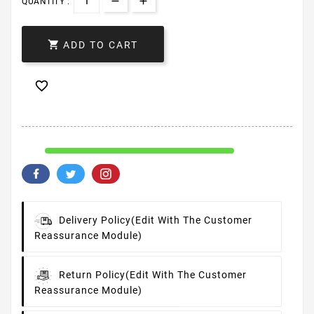
QUANTITY :

ADD TO CART

Delivery Policy
(edit With The Customer
Reassurance Module)
Return Policy
(edit With The Customer
Reassurance Module)