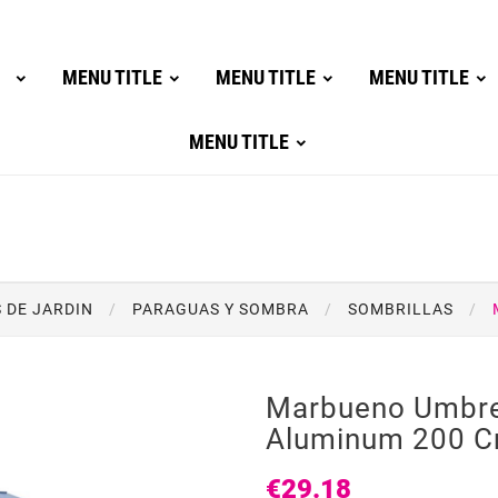
MENU TITLE
MENU TITLE
MENU TITLE
MENU TITLE
 DE JARDIN
PARAGUAS Y SOMBRA
SOMBRILLAS
Marbueno Umbre
Aluminum 200 C
€29.18