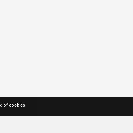
e of cookies.
e of cookies.