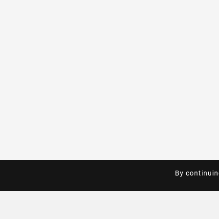
By continuin
By continuin