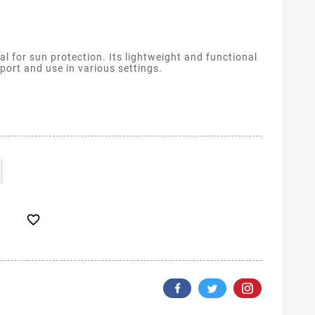
l for sun protection. Its lightweight and functional
port and use in various settings.
