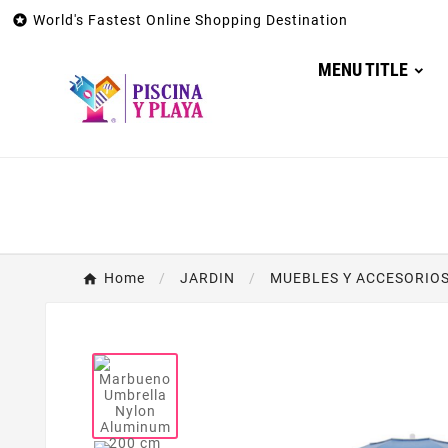

World's Fastest Online Shopping Destination
MENU TITLE
Home
JARDIN
MUEBLES Y ACCESORIOS