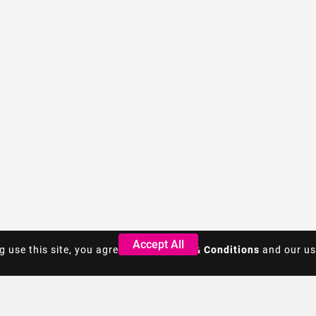
Accept All
Accept All
g use this site, you agree to the
g use this site, you agree to the
Terms & Conditions
Terms & Conditions
and our us
and our us