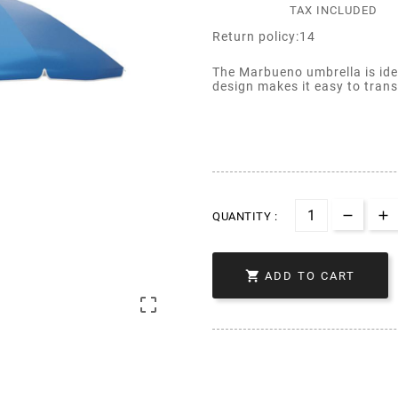
TAX INCLUDED
Return policy:14
The Marbueno umbrella is idea
design makes it easy to trans
QUANTITY :

ADD TO CART
