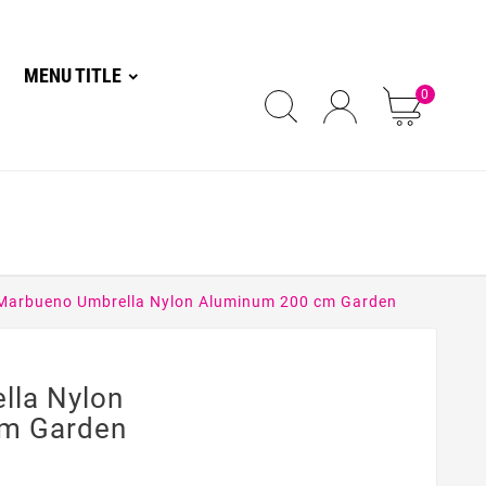
MENU TITLE
0
Marbueno Umbrella Nylon Aluminum 200 cm Garden
lla Nylon
m Garden