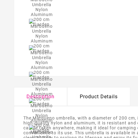
Description
Product Details
The Marbueno umbrella, with a diameter of 200 cm, is
high-quality nylon and aluminum, it is resistant and
can be taken anywhere, making it ideal for camping
convenience to its use. This umbrella is available in 
clean and dry to prolong its lifespan and enjoy its f