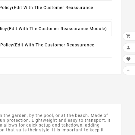
Policy
(edit With The Customer Reassurance
licy
(edit With The Customer Reassurance Module)

 Policy
(edit With The Customer Reassurance



n the garden, by the pool, or at the beach. Made of
sun protection. Lightweight and easy to transport, it
em allows for quick setup and takedown, adding
 that suits their style. It is important to keep it