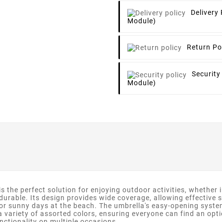
Delivery 
Module)
Return Po
Security
Module)
 the perfect solution for enjoying outdoor activities, whether i
 durable. Its design provides wide coverage, allowing effective 
 or sunny days at the beach. The umbrella's easy-opening syst
a variety of assorted colors, ensuring everyone can find an option
unctionality on multiple occasions.