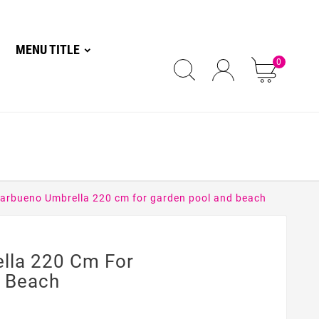
MENU TITLE
0
arbueno Umbrella 220 cm for garden pool and beach
lla 220 Cm For
d Beach