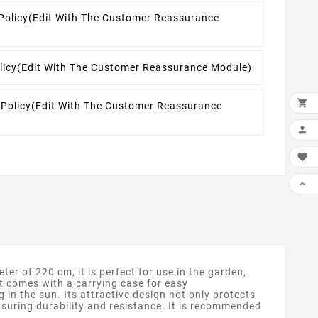
Policy
(edit With The Customer Reassurance
licy
(edit With The Customer Reassurance Module)

 Policy
(edit With The Customer Reassurance



r of 220 cm, it is perfect for use in the garden,
It comes with a carrying case for easy
g in the sun. Its attractive design not only protects
nsuring durability and resistance. It is recommended