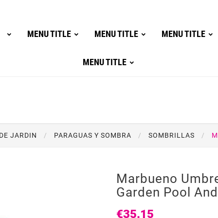
MENU TITLE
MENU TITLE
MENU TITLE
MENU TITLE
DE JARDIN
PARAGUAS Y SOMBRA
SOMBRILLAS
M
Marbueno Umbre
Garden Pool An
€35.15