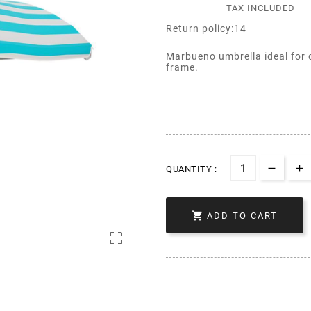
TAX INCLUDED
Return policy:14
Marbueno umbrella ideal for 
frame.
QUANTITY :

ADD TO CART
