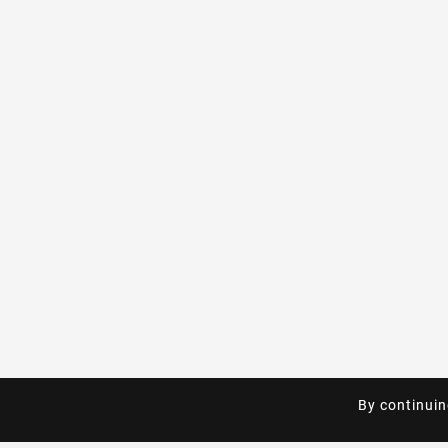
By continuin
By continuin