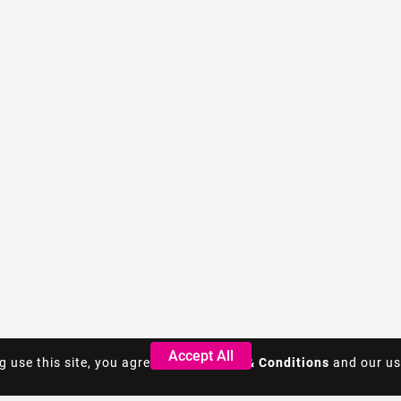
Accept All
Accept All
g use this site, you agree to the
g use this site, you agree to the
Terms & Conditions
Terms & Conditions
and our us
and our us