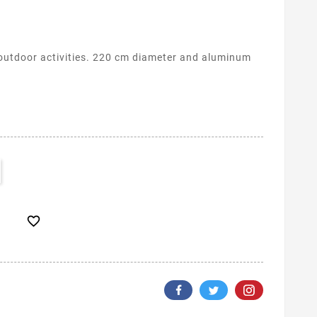
outdoor activities. 220 cm diameter and aluminum
