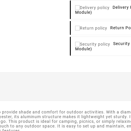
Delivery 
Module)
Return Po
Security
Module)
rovide shade and comfort for outdoor activities. With a diamete
ester, its aluminum structure makes it lightweight yet sturdy. 
go. This product is ideal for camping, picnics, or simply relaxin
ouch to any outdoor space. It is easy to set up and maintain, e
s features.