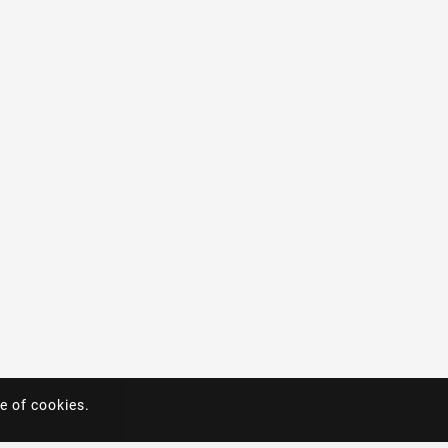
e of cookies.
e of cookies.