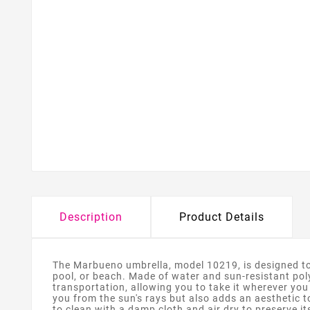
Description
Product Details
The Marbueno umbrella, model 10219, is designed to p
pool, or beach. Made of water and sun-resistant poly
transportation, allowing you to take it wherever you 
you from the sun's rays but also adds an aesthetic t
to clean with a damp cloth and air dry to preserve it