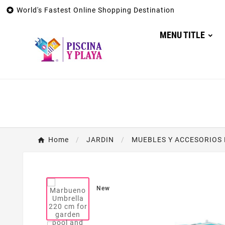

World's Fastest Online Shopping Destination
MENU TITLE
Home
JARDIN
MUEBLES Y ACCESORIOS 
New