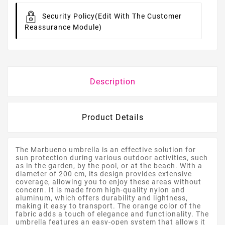
Security Policy
(edit With The Customer
Reassurance Module)
Description
Product Details
The Marbueno umbrella is an effective solution for
sun protection during various outdoor activities, such
as in the garden, by the pool, or at the beach. With a
diameter of 200 cm, its design provides extensive
coverage, allowing you to enjoy these areas without
concern. It is made from high-quality nylon and
aluminum, which offers durability and lightness,
making it easy to transport. The orange color of the
fabric adds a touch of elegance and functionality. The
umbrella features an easy-open system that allows it