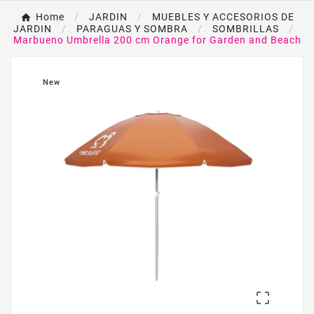
Home
JARDIN
MUEBLES Y ACCESORIOS DE
JARDIN
PARAGUAS Y SOMBRA
SOMBRILLAS
Marbueno Umbrella 200 cm Orange for Garden and Beach
New
