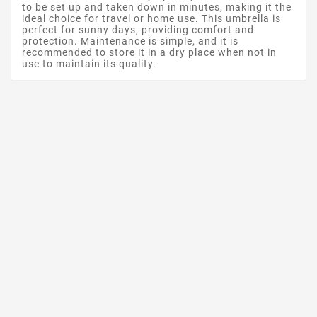
to be set up and taken down in minutes, making it the
ideal choice for travel or home use. This umbrella is
perfect for sunny days, providing comfort and
protection. Maintenance is simple, and it is
recommended to store it in a dry place when not in
use to maintain its quality.