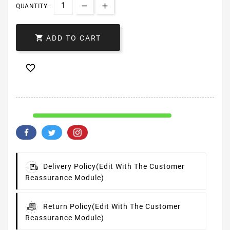
QUANTITY :

ADD TO CART

Delivery Policy
(edit With The Customer
Reassurance Module)
Return Policy
(edit With The Customer
Reassurance Module)