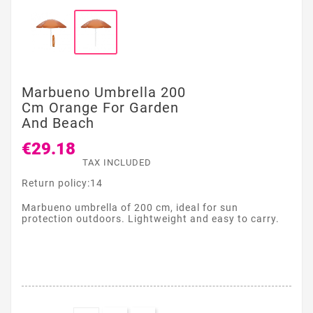
Marbueno Umbrella 200
Cm Orange For Garden
And Beach
€29.18
TAX INCLUDED
Return policy:14
Marbueno umbrella of 200 cm, ideal for sun
protection outdoors. Lightweight and easy to carry.