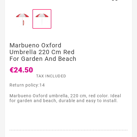
Marbueno Oxford
Umbrella 220 Cm Red
For Garden And Beach
€24.50
TAX INCLUDED
Return policy:14
Marbueno Oxford umbrella, 220 cm, red color. Ideal
for garden and beach, durable and easy to install.