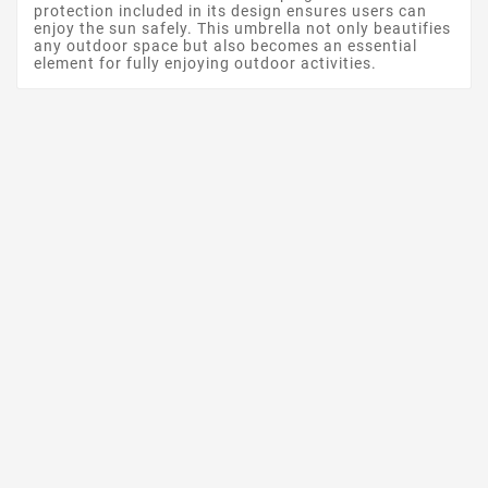
protection included in its design ensures users can
enjoy the sun safely. This umbrella not only beautifies
any outdoor space but also becomes an essential
element for fully enjoying outdoor activities.