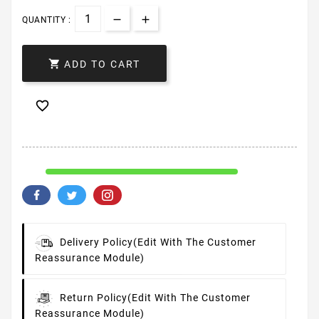
QUANTITY :

ADD TO CART

Delivery Policy
(edit With The Customer
Reassurance Module)
Return Policy
(edit With The Customer
Reassurance Module)