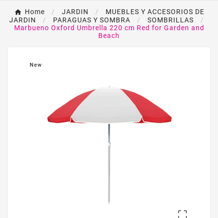
Home
JARDIN
MUEBLES Y ACCESORIOS DE
JARDIN
PARAGUAS Y SOMBRA
SOMBRILLAS
Marbueno Oxford Umbrella 220 cm Red for Garden and
Beach
New
