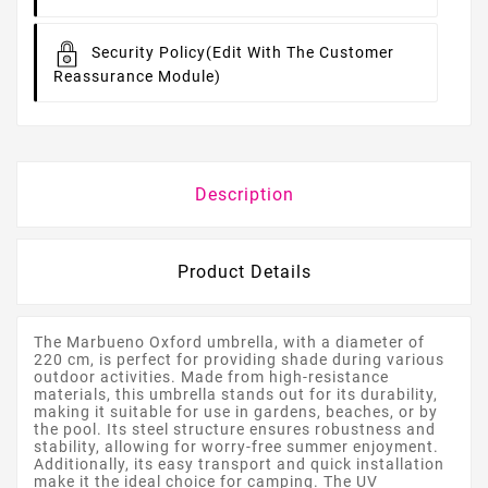
Security Policy
(edit With The Customer
Reassurance Module)
Description
Product Details
The Marbueno Oxford umbrella, with a diameter of
220 cm, is perfect for providing shade during various
outdoor activities. Made from high-resistance
materials, this umbrella stands out for its durability,
making it suitable for use in gardens, beaches, or by
the pool. Its steel structure ensures robustness and
stability, allowing for worry-free summer enjoyment.
Additionally, its easy transport and quick installation
make it the ideal choice for camping. The UV