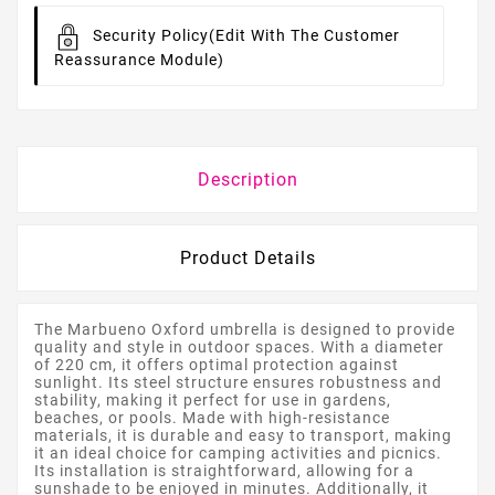
Security Policy
(edit With The Customer
Reassurance Module)
Description
Product Details
The Marbueno Oxford umbrella is designed to provide
quality and style in outdoor spaces. With a diameter
of 220 cm, it offers optimal protection against
sunlight. Its steel structure ensures robustness and
stability, making it perfect for use in gardens,
beaches, or pools. Made with high-resistance
materials, it is durable and easy to transport, making
it an ideal choice for camping activities and picnics.
Its installation is straightforward, allowing for a
sunshade to be enjoyed in minutes. Additionally, it