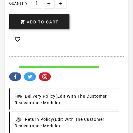
QUANTITY :

ADD TO CART

Delivery Policy
(edit With The Customer
Reassurance Module)
Return Policy
(edit With The Customer
Reassurance Module)