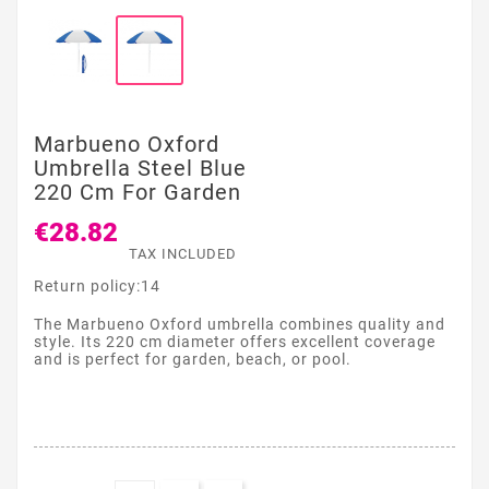
Marbueno Oxford
Umbrella Steel Blue
220 Cm For Garden
€28.82
TAX INCLUDED
Return policy:14
The Marbueno Oxford umbrella combines quality and
style. Its 220 cm diameter offers excellent coverage
and is perfect for garden, beach, or pool.