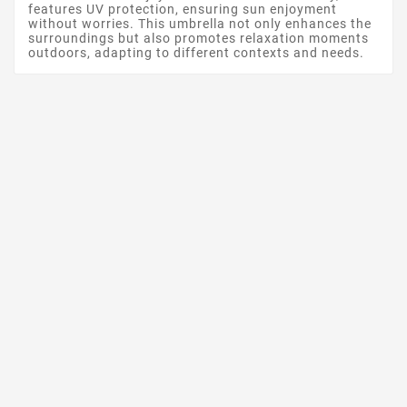
features UV protection, ensuring sun enjoyment
without worries. This umbrella not only enhances the
surroundings but also promotes relaxation moments
outdoors, adapting to different contexts and needs.