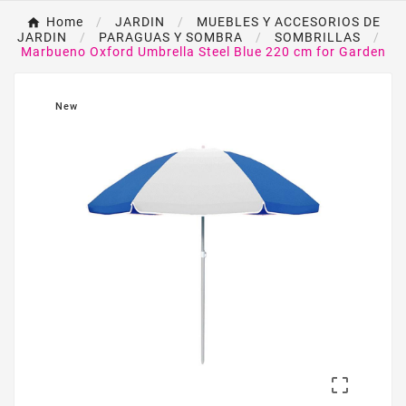
Home
JARDIN
MUEBLES Y ACCESORIOS DE
JARDIN
PARAGUAS Y SOMBRA
SOMBRILLAS
Marbueno Oxford Umbrella Steel Blue 220 cm for Garden
New
