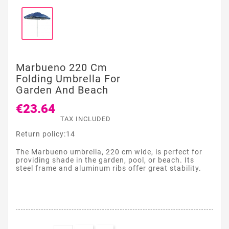
Marbueno 220 Cm
Folding Umbrella For
Garden And Beach
€23.64
TAX INCLUDED
Return policy:14
The Marbueno umbrella, 220 cm wide, is perfect for
providing shade in the garden, pool, or beach. Its
steel frame and aluminum ribs offer great stability.