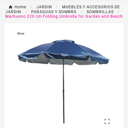
Home
JARDIN
MUEBLES Y ACCESORIOS DE
JARDIN
PARAGUAS Y SOMBRA
SOMBRILLAS
Marbueno 220 cm Folding Umbrella for Garden and Beach
New
