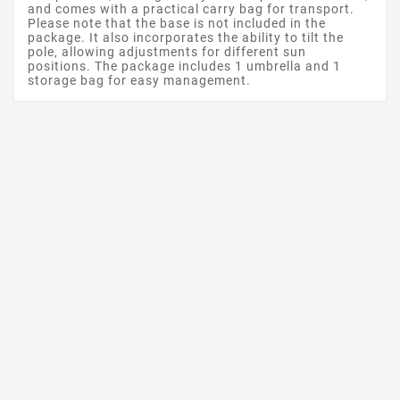
and comes with a practical carry bag for transport.
Please note that the base is not included in the
package. It also incorporates the ability to tilt the
pole, allowing adjustments for different sun
positions. The package includes 1 umbrella and 1
storage bag for easy management.