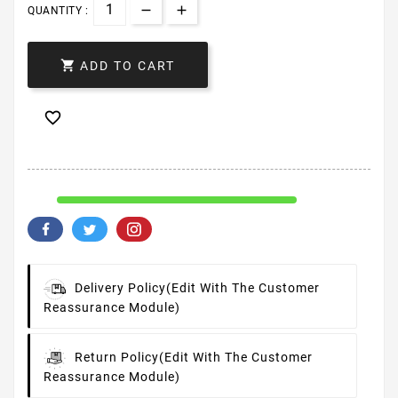
QUANTITY :

ADD TO CART

Delivery Policy
(edit With The Customer
Reassurance Module)
Return Policy
(edit With The Customer
Reassurance Module)