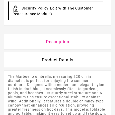
Security Policy
(edit With The Customer
Reassurance Module)
Description
Product Details
The Marbueno umbrella, measuring 220 cm in
diameter, is perfect for enjoying the summer
outdoors. Designed with a modern and elegant nylon
finish in dark blue, it seamlessly fits into gardens,
pools, and beaches. Its sturdy steel structure and 6
aluminum ribs ensure exceptional stability against
wind. Additionally, it features a double chimney-type
canopy that enhances air circulation, providing
greater freshness on hot days. This model is foldable
and portable, making it easy to set up and take down,