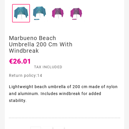
Marbueno Beach
Umbrella 200 Cm With
Windbreak
€26.01
TAX INCLUDED
Return policy:14
Lightweight beach umbrella of 200 cm made of nylon
and aluminum. Includes windbreak for added
stability.