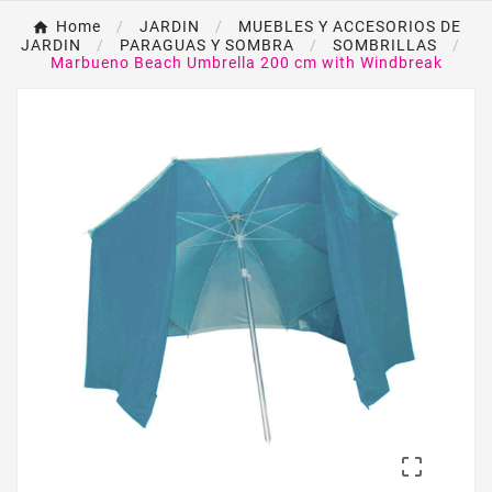
Home
JARDIN
MUEBLES Y ACCESORIOS DE
JARDIN
PARAGUAS Y SOMBRA
SOMBRILLAS
Marbueno Beach Umbrella 200 cm with Windbreak
