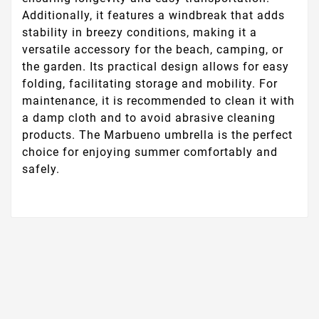
Additionally, it features a windbreak that adds
stability in breezy conditions, making it a
versatile accessory for the beach, camping, or
the garden. Its practical design allows for easy
folding, facilitating storage and mobility. For
maintenance, it is recommended to clean it with
a damp cloth and to avoid abrasive cleaning
products. The Marbueno umbrella is the perfect
choice for enjoying summer comfortably and
safely.