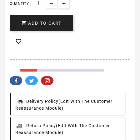
QUANTITY :

ADD TO CART

Delivery Policy
(edit With The Customer
Reassurance Module)
Return Policy
(edit With The Customer
Reassurance Module)