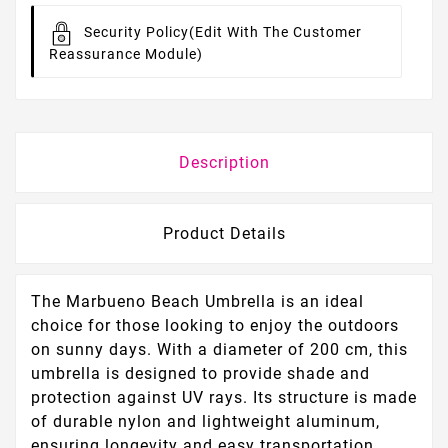
Security Policy
(edit With The Customer
Reassurance Module)
Description
Product Details
The Marbueno Beach Umbrella is an ideal
choice for those looking to enjoy the outdoors
on sunny days. With a diameter of 200 cm, this
umbrella is designed to provide shade and
protection against UV rays. Its structure is made
of durable nylon and lightweight aluminum,
ensuring longevity and easy transportation.