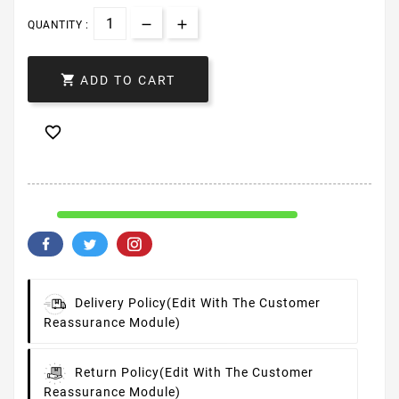
QUANTITY :

ADD TO CART

Delivery Policy
(edit With The Customer
Reassurance Module)
Return Policy
(edit With The Customer
Reassurance Module)