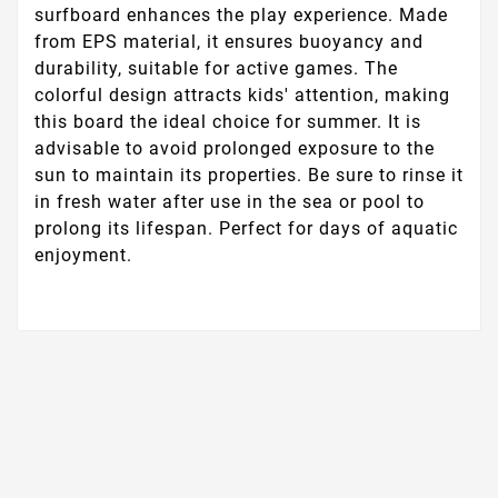
surfboard enhances the play experience. Made
from EPS material, it ensures buoyancy and
durability, suitable for active games. The
colorful design attracts kids' attention, making
this board the ideal choice for summer. It is
advisable to avoid prolonged exposure to the
sun to maintain its properties. Be sure to rinse it
in fresh water after use in the sea or pool to
prolong its lifespan. Perfect for days of aquatic
enjoyment.