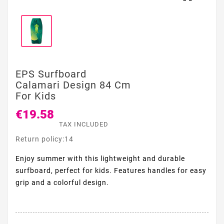
EPS Surfboard
Calamari Design 84 Cm
For Kids
€19.58
TAX INCLUDED
Return policy:14
Enjoy summer with this lightweight and durable
surfboard, perfect for kids. Features handles for easy
grip and a colorful design.