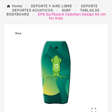
Home
DEPORTE Y AIRE LIBRE
DEPORTE
DEPORTES ACUATICOS
SURF
TABLAS DE
BODYBOARD
EPS Surfboard Calamari Design 84 cm
for Kids
New
