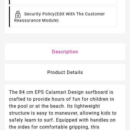
Security Policy
(edit With The Customer
Reassurance Module)
Description
Product Details
The 84 cm EPS Calamari Design surfboard is
crafted to provide hours of fun for children in
the pool or at the beach. Its lightweight
structure is easy to maneuver, allowing kids to
safely learn to surf. Equipped with handles on
the sides for comfortable gripping, this