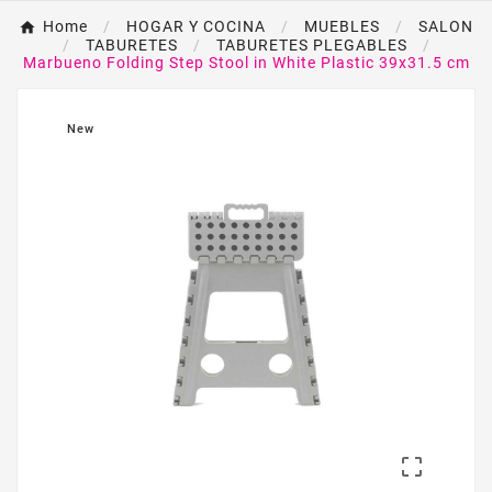
Home
HOGAR Y COCINA
MUEBLES
SALON
TABURETES
TABURETES PLEGABLES
Marbueno Folding Step Stool in White Plastic 39x31.5 cm
New
