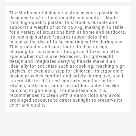
The Marbueno folding step stool in white plastic is
designed to offer functionality and comfort. Made
from high-quality plastic, this stool is durable and
supports a weight of up to 150 kg, making it suitable
for a variety of situations both at home and outdoors.
Its non-slip surface features rubber dots that
minimize the risk of falls, ensuring safety during use.
This product stands out for its folding design,
allowing for convenient storage as it takes up little
space when not in use. Moreover, its lightweight
design and integrated carrying handle make it an
ideal ally for activities such as cooking, reaching high
shelves, or even as a step for children. Its ergonomic
design provides comfort and safety during use, and it
is versatile for different contexts, whether in the
kitchen, bathroom, or during outdoor activities like
camping or gardening. For maintenance, it is
recommended to clean with a damp cloth and avoid
prolonged exposure to direct sunlight to preserve its
color and quality.