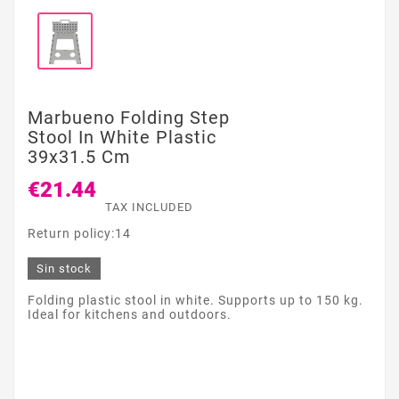
Marbueno Folding Step
Stool In White Plastic
39x31.5 Cm
€21.44
TAX INCLUDED
Return policy:14
Sin stock
Folding plastic stool in white. Supports up to 150 kg.
Ideal for kitchens and outdoors.