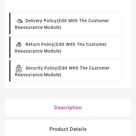
Delivery Policy
(edit With The Customer
Reassurance Module)
Return Policy
(edit With The Customer
Reassurance Module)
Security Policy
(edit With The Customer
Reassurance Module)
Description
Product Details