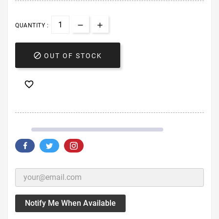
QUANTITY :

OUT OF STOCK

Notify Me When Available