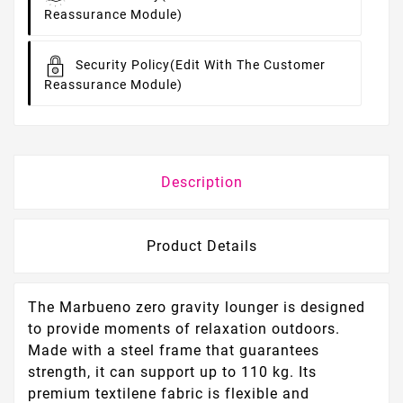
Reassurance Module)
Security Policy
(edit With The Customer
Reassurance Module)
Description
Product Details
The Marbueno zero gravity lounger is designed
to provide moments of relaxation outdoors.
Made with a steel frame that guarantees
strength, it can support up to 110 kg. Its
premium textilene fabric is flexible and