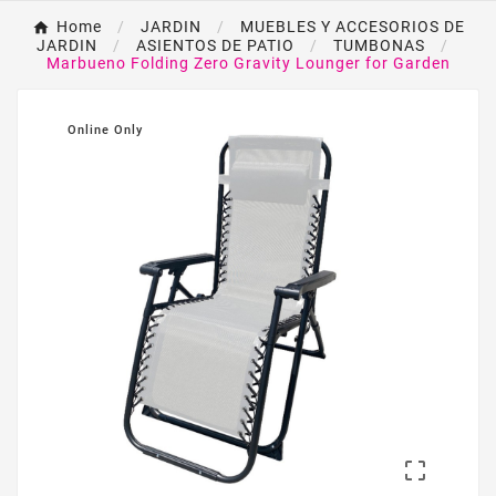
Home
JARDIN
MUEBLES Y ACCESORIOS DE
JARDIN
ASIENTOS DE PATIO
TUMBONAS
Marbueno Folding Zero Gravity Lounger for Garden
Online Only
