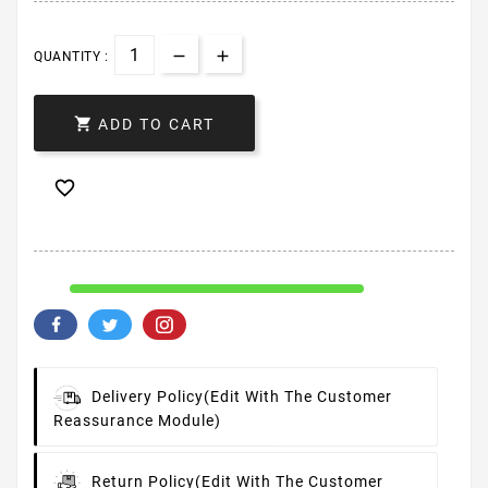
QUANTITY :

ADD TO CART

Delivery Policy
(edit With The Customer
Reassurance Module)
Return Policy
(edit With The Customer