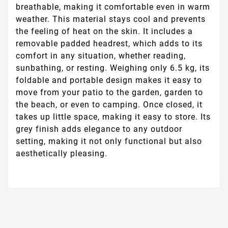
breathable, making it comfortable even in warm
weather. This material stays cool and prevents
the feeling of heat on the skin. It includes a
removable padded headrest, which adds to its
comfort in any situation, whether reading,
sunbathing, or resting. Weighing only 6.5 kg, its
foldable and portable design makes it easy to
move from your patio to the garden, garden to
the beach, or even to camping. Once closed, it
takes up little space, making it easy to store. Its
grey finish adds elegance to any outdoor
setting, making it not only functional but also
aesthetically pleasing.