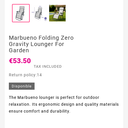
Marbueno Folding Zero
Gravity Lounger For
Garden
€53.50
TAX INCLUDED
Return policy:14
Disponible
The Marbueno lounger is perfect for outdoor
relaxation. Its ergonomic design and quality materials
ensure comfort and durability.