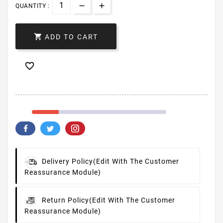
QUANTITY :

ADD TO CART

Delivery Policy
(edit With The Customer
Reassurance Module)
Return Policy
(edit With The Customer
Reassurance Module)