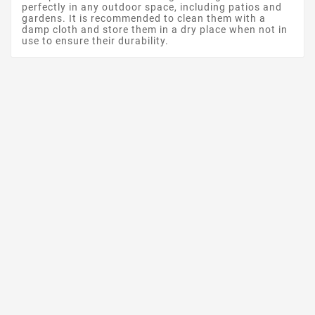
perfectly in any outdoor space, including patios and
gardens. It is recommended to clean them with a
damp cloth and store them in a dry place when not in
use to ensure their durability.