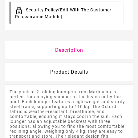
Security Policy
(edit With The Customer
Reassurance Module)
Description
Product Details
The pack of 2 folding loungers from Marbueno is
perfect for enjoying summer at the beach or by the
pool. Each lounger features a lightweight and sturdy
steel frame, supporting up to 110 kg. The Oxford
fabric is weather-resistant, breathable, and
comfortable, ensuring it stays cool in the sun. Each
lounger has an adjustable backrest with three
positions, allowing you to find the most comfortable
reclining angle. Weighing only 4 kg, they are easy to
transport and store. Their elegant design fits