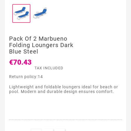
Pack Of 2 Marbueno
Folding Loungers Dark
Blue Steel
€70.43
TAX INCLUDED
Return policy:14
Lightweight and foldable loungers ideal for beach or
pool. Modern and durable design ensures comfort.