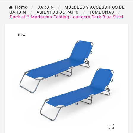
Home
JARDIN
MUEBLES Y ACCESORIOS DE
JARDIN
ASIENTOS DE PATIO
TUMBONAS
Pack of 2 Marbueno Folding Loungers Dark Blue Steel
New
