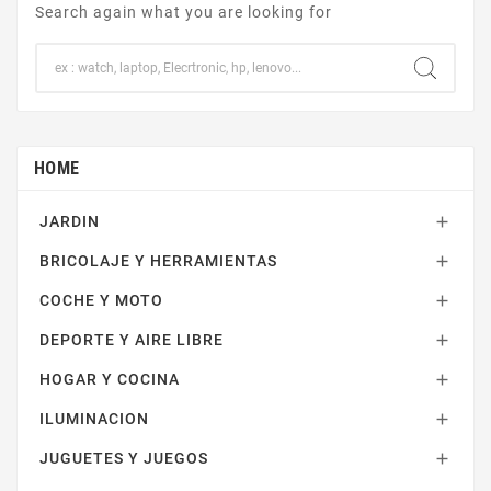
Search again what you are looking for
HOME
JARDIN

BRICOLAJE Y HERRAMIENTAS

COCHE Y MOTO

DEPORTE Y AIRE LIBRE

HOGAR Y COCINA

ILUMINACION

JUGUETES Y JUEGOS
