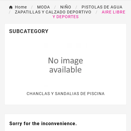
Home
MODA
NIÑO
PISTOLAS DE AGUA
ZAPATILLAS Y CALZADO DEPORTIVO
AIRE LIBRE
Y DEPORTES
SUBCATEGORY
CHANCLAS Y SANDALIAS DE PISCINA
Sorry for the inconvenience.