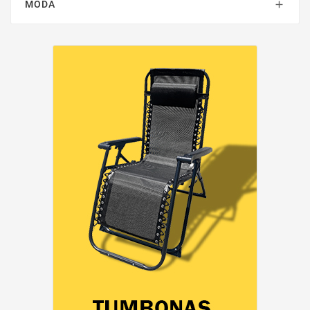
MODA
