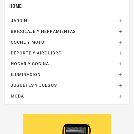
HOME
JARDIN

BRICOLAJE Y HERRAMIENTAS

COCHE Y MOTO

DEPORTE Y AIRE LIBRE

HOGAR Y COCINA

ILUMINACION

JUGUETES Y JUEGOS

MODA
