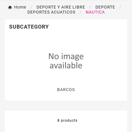
Home
DEPORTE Y AIRE LIBRE
DEPORTE
DEPORTES ACUATICOS
NAUTICA
SUBCATEGORY
BARCOS
8 products