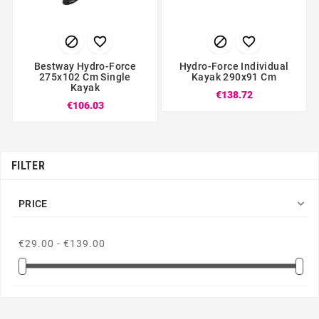




Bestway Hydro-Force
Hydro-Force Individual
275x102 Cm Single
Kayak 290x91 Cm
Kayak
€138.72
€106.03
FILTER

PRICE
€29.00 - €139.00