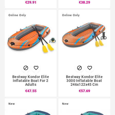
€29.91
€38.29
Online Only
Online Only




Bestway Kondor Elite
Bestway Kondor Elite
Inflatable Boat For 2
3000 Inflatable Boat
Adults
246x122x45 Cm
€47.55
€57.69
New
New