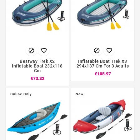




Bestway Trek X2
Inflatable Boat Trek X3
Inflatable Boat 232x118
294x137 Cm For 3 Adults
Cm
€105.97
€73.32
Online Only
New