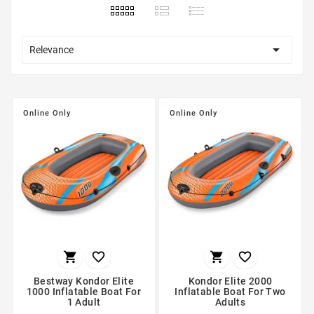

Relevance
Online Only
Online Only




Bestway Kondor Elite
Kondor Elite 2000
1000 Inflatable Boat For
Inflatable Boat For Two
1 Adult
Adults