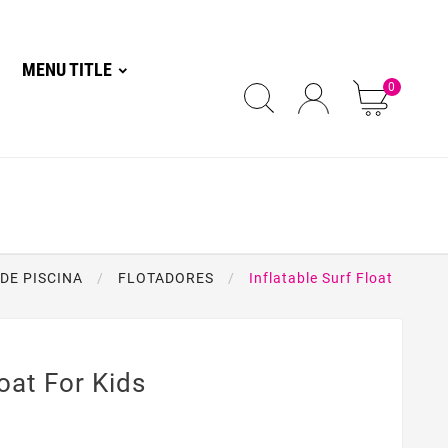
MENU TITLE
0
DE PISCINA
FLOTADORES
Inflatable Surf Float
loat For Kids