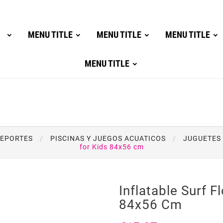
MENU TITLE
MENU TITLE
MENU TITLE
MENU TITLE
DEPORTES
PISCINAS Y JUEGOS ACUATICOS
JUGUETES 
for Kids 84x56 cm
Inflatable Surf F
84x56 Cm