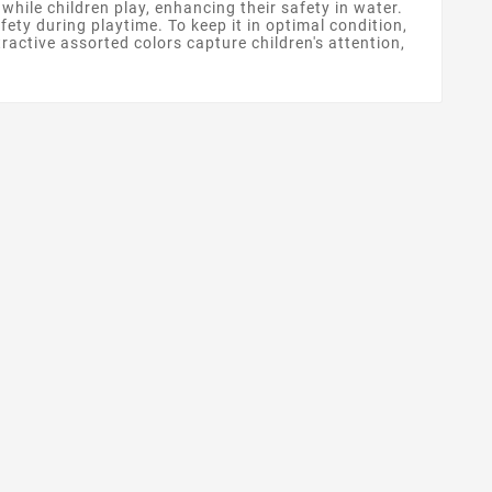
 while children play, enhancing their safety in water.
fety during playtime. To keep it in optimal condition,
ractive assorted colors capture children's attention,