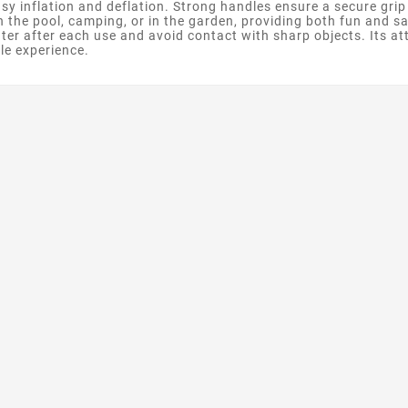
easy inflation and deflation. Strong handles ensure a secure grip
n the pool, camping, or in the garden, providing both fun and sa
ter after each use and avoid contact with sharp objects. Its att
le experience.