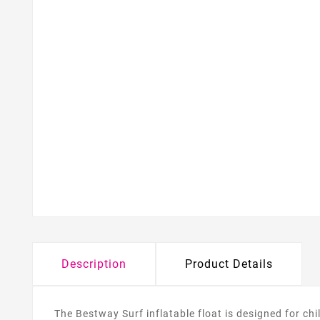
Description
Product Details
The Bestway Surf inflatable float is designed for c