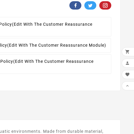
Policy
(edit With The Customer Reassurance
licy
(edit With The Customer Reassurance Module)

 Policy
(edit With The Customer Reassurance



aquatic environments. Made from durable material,