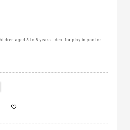
hildren aged 3 to 8 years. Ideal for play in pool or
