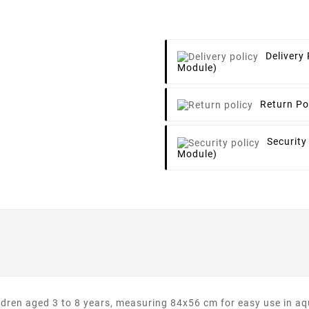
Delivery 
Module)
Return Po
Security
Module)
hildren aged 3 to 8 years, measuring 84x56 cm for easy use in 