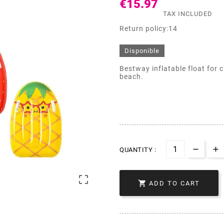
€15.97
TAX INCLUDED
Return policy:14
Disponible
Bestway inflatable float for c
beach.
QUANTITY :


ADD TO CART