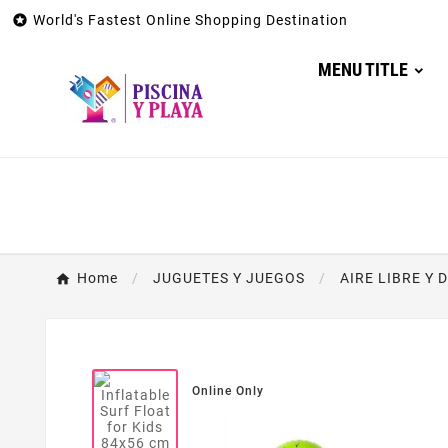

World's Fastest Online Shopping Destination
MENU TITLE
Home
JUGUETES Y JUEGOS
AIRE LIBRE Y 
Online Only