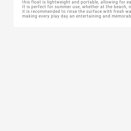
this float is lightweight and portable, allowing for 
It is perfect for summer use, whether at the beach, i
it is recommended to rinse the surface with fresh wa
making every play day an entertaining and memorab