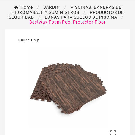
Home
JARDIN
PISCINAS, BAÑERAS DE
HIDROMASAJE Y SUMINISTROS
PRODUCTOS DE
SEGURIDAD
LONAS PARA SUELOS DE PISCINA
Bestway Foam Pool Protector Floor
Online Only
