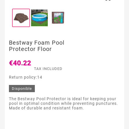
Bestway Foam Pool
Protector Floor
€40.22
TAX INCLUDED
Return policy:14
Disponible
The Bestway Pool Protector is ideal for keeping your
pool in optimal condition while preventing punctures.
Made of durable and resistant foam.