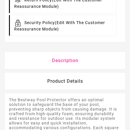
Return Policy
(edit With The Customer
Reassurance Module)
Security Policy
(edit With The Customer
Reassurance Module)
Description
Product Details
The Bestway Pool Protector offers an optimal
solution to safeguard the base of your pool,
preventing sharp objects from causing damage. It is
crafted from high-quality foam, ensuring durability
and resistance for outdoor use. Its modular system
allows for easy and quick installation,
accommodating various configurations. Each square