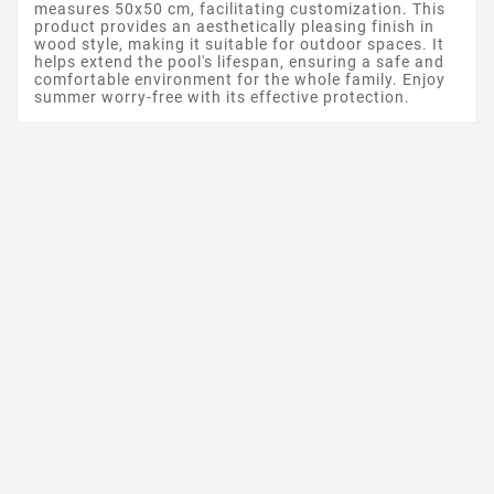
measures 50x50 cm, facilitating customization. This
product provides an aesthetically pleasing finish in
wood style, making it suitable for outdoor spaces. It
helps extend the pool's lifespan, ensuring a safe and
comfortable environment for the whole family. Enjoy
summer worry-free with its effective protection.