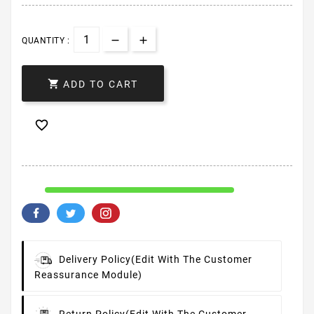
QUANTITY :

ADD TO CART

Delivery Policy
(edit With The Customer
Reassurance Module)